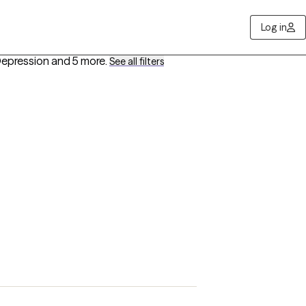
Log in
 Depression
and 5 more
.
See all filters