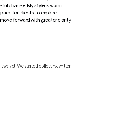
ful change. My style is warm,
space for clients to explore
 move forward with greater clarity
views yet. We started collecting written