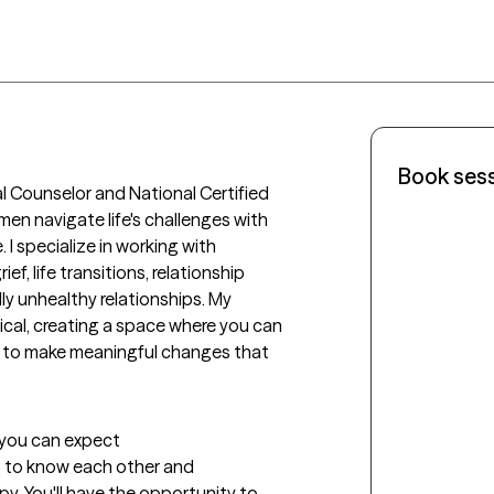
Book ses
al Counselor and National Certified 
en navigate life's challenges with 
 I specialize in working with 
ef, life transitions, relationship 
ly unhealthy relationships. My 
cal, creating a space where you can 
 to make meaningful changes that 
t you can expect
ng to know each other and 
. You'll have the opportunity to 