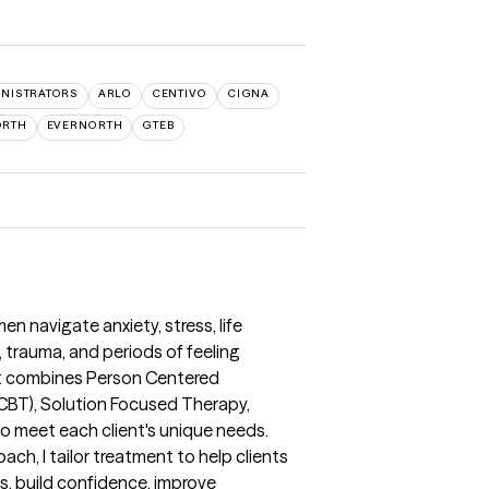
INISTRATORS
ARLO
CENTIVO
CIGNA
ORTH
EVERNORTH
GTEB
n navigate anxiety, stress, life
f, trauma, and periods of feeling
hat combines Person Centered
(CBT), Solution Focused Therapy,
o meet each client's unique needs.
oach, I tailor treatment to help clients
ns, build confidence, improve