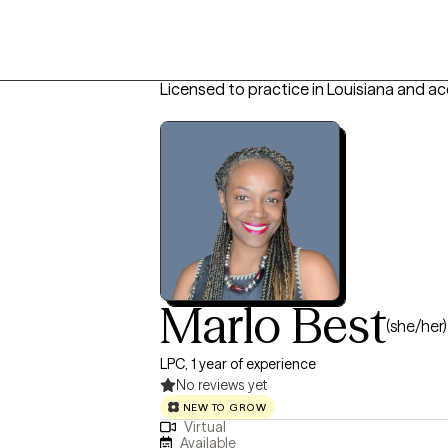
Licensed to practice in Louisiana and ac
Marlo Best
(she/her)
LPC, 1 year of experience
No reviews yet
NEW TO GROW
Virtual
Available