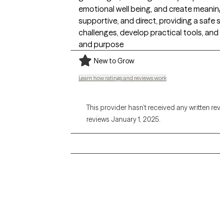
emotional well being, and create meaning
supportive, and direct, providing a safe 
challenges, develop practical tools, and
and purpose
New to Grow
Learn how ratings and reviews work
This provider hasn’t received any written re
reviews January 1, 2025.
Grow Therapy logo