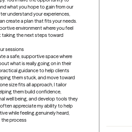
and what you hope to gain from our 
tter understand your experiences, 
n create a plan that fits your needs. 
portive environment where you feel 
 taking the next steps toward 
our sessions
ate a safe, supportive space where 
ut what is really going on in their 
practical guidance to help clients 
 keeping them stuck, and move toward 
 size fits all approach, I tailor 
elping them build confidence, 
l well being, and develop tools they 
often appreciate my ability to help 
ve while feeling genuinely heard, 
 the process