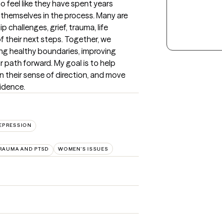
feel like they have spent years 
 themselves in the process. Many are 
p challenges, grief, trauma, life 
f their next steps. Together, we 
ng healthy boundaries, improving 
 path forward. My goal is to help 
n their sense of direction, and move 
fidence.
EPRESSION
RAUMA AND PTSD
WOMEN'S ISSUES