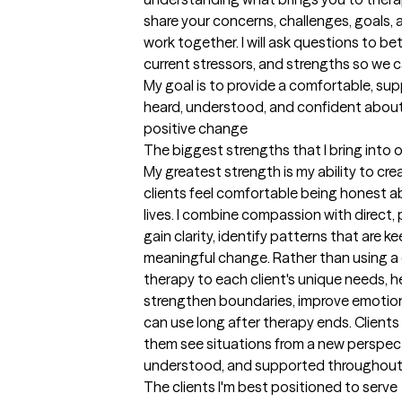
share your concerns, challenges, goals, 
work together. I will ask questions to be
current stressors, and strengths so we ca
My goal is to provide a comfortable, sup
heard, understood, and confident about
positive change
The biggest strengths that I bring into 
My greatest strength is my ability to cre
clients feel comfortable being honest abo
lives. I combine compassion with direct, 
gain clarity, identify patterns that are
meaningful change. Rather than using a one
therapy to each client's unique needs, h
strengthen boundaries, improve emotiona
can use long after therapy ends. Clients 
them see situations from a new perspecti
understood, and supported throughout
The clients I'm best positioned to serve