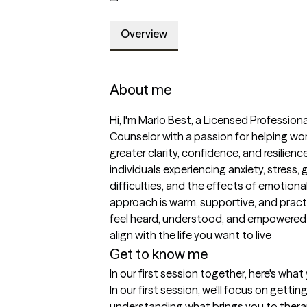
Overview
About me
Hi, I'm Marlo Best, a Licensed Profession
Counselor with a passion for helping wom
greater clarity, confidence, and resilience.
individuals experiencing anxiety, stress, gri
difficulties, and the effects of emotional
approach is warm, supportive, and practi
feel heard, understood, and empowered
align with the life you want to live
Get to know me
In our first session together, here's wha
In our first session, we'll focus on getti
understanding what brings you to therapy