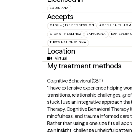
LOUISIANA
Accepts
CASH - $125 PER SESSION
AMERIHEALTH ADM
CIGNA - HEALTHEZ
EAP:CIGNA
EAP:EVERN
TUFTS HEALTH/CIGNA
Location
Virtual
My treatment methods
Cognitive Behavioral (CBT)
"I have extensive experience helping wome
transitions, relationship challenges, grie
stuck. I use an integrative approach t
Therapy, Cognitive Behavioral Therapy 
mindfulness, and trauma informed care t
Rather than using a one size fits all appr
gain insight, challenge unhelpful patter