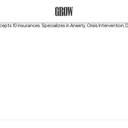
Grow Therapy Home
cepts 10 insurances.
Specializes in
Anxiety, Crisis Intervention,