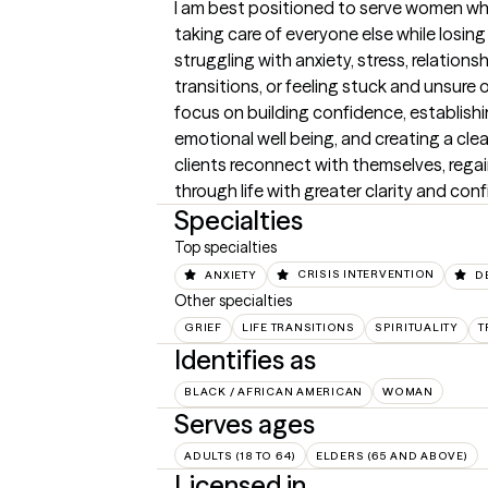
I am best positioned to serve women who 
taking care of everyone else while losing
struggling with anxiety, stress, relationshi
transitions, or feeling stuck and unsure o
focus on building confidence, establishi
emotional well being, and creating a clear
clients reconnect with themselves, regai
through life with greater clarity and con
Specialties
Top specialties
ANXIETY
CRISIS INTERVENTION
D
Other specialties
GRIEF
LIFE TRANSITIONS
SPIRITUALITY
T
Identifies as
BLACK / AFRICAN AMERICAN
WOMAN
Serves ages
ADULTS (18 TO 64)
ELDERS (65 AND ABOVE)
Licensed in