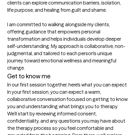
clients can explore communication barriers, isolation, 
life purpose, and healing from guilt and shame.

I am committed to walking alongside my clients, 
offering guidance that empowers personal 
transformation and helps individuals develop deeper 
self-understanding. My approach is collaborative, non-
judgmental, and tailored to each person's unique 
journey toward emotional wellness and meaningful 
change.
Get to know me
In our first session together, here's what you can expect
In your first session, you can expect a warm, 
collaborative conversation focused on getting to know 
you and understanding what brings you to therapy. 
We’ll start by reviewing informed consent, 
confidentiality, and any questions you may have about 
the therapy process so you feel comfortable and 