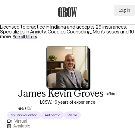
Log in
Grow Therapy Home
Licensed to practice in Indiana and accepts 29 insurances.
Specializes in
Anxiety, Couples Counseling, Men's Issues
and 10
more
.
See all filters
James Kevin Groves
(he/him)
LCSW, 16 years of experience
5.0
(5)
Solution oriented
Authentic
Warm
Virtual
Available