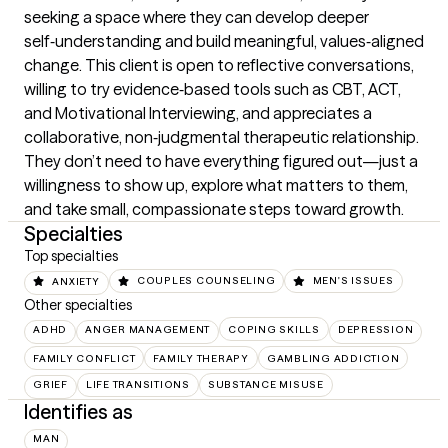
seeking a space where they can develop deeper 
self‑understanding and build meaningful, values‑aligned 
change. This client is open to reflective conversations, 
willing to try evidence‑based tools such as CBT, ACT, 
and Motivational Interviewing, and appreciates a 
collaborative, non‑judgmental therapeutic relationship. 
They don’t need to have everything figured out—just a 
willingness to show up, explore what matters to them, 
and take small, compassionate steps toward growth.
Specialties
Top specialties
ANXIETY
COUPLES COUNSELING
MEN'S ISSUES
Other specialties
ADHD
ANGER MANAGEMENT
COPING SKILLS
DEPRESSION
FAMILY CONFLICT
FAMILY THERAPY
GAMBLING ADDICTION
GRIEF
LIFE TRANSITIONS
SUBSTANCE MISUSE
Identifies as
MAN