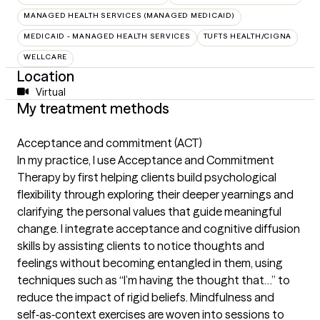
MANAGED HEALTH SERVICES (MANAGED MEDICAID)
MEDICAID - MANAGED HEALTH SERVICES
TUFTS HEALTH/CIGNA
WELLCARE
Location
Virtual
My treatment methods
Acceptance and commitment (ACT)
In my practice, I use Acceptance and Commitment
Therapy by first helping clients build psychological
flexibility through exploring their deeper yearnings and
clarifying the personal values that guide meaningful
change. I integrate acceptance and cognitive diffusion
skills by assisting clients to notice thoughts and
feelings without becoming entangled in them, using
techniques such as “I’m having the thought that…” to
reduce the impact of rigid beliefs. Mindfulness and
self‑as‑context exercises are woven into sessions to