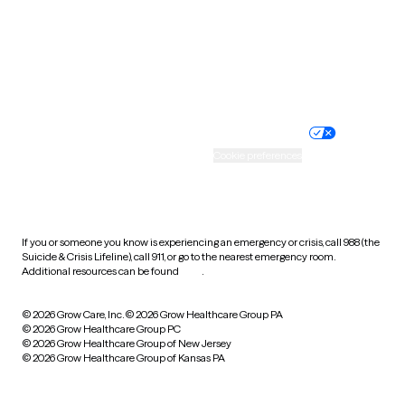
West Virginia
Wisconsin
Wyoming
Website privacy policy
Terms of service
Nondiscrimination policy
Informed consent
Practice policy
Your privacy choices
Accessibility
Cookie preferences
HIPAA notice of privacy
practices
If you or someone you know is experiencing an emergency or crisis, call 988 (the
Suicide & Crisis Lifeline), call 911, or go to the nearest emergency room.
Additional resources can be found
here
.
© 2026 Grow Care, Inc.
© 2026 Grow Healthcare Group PA
© 2026 Grow Healthcare Group PC
© 2026 Grow Healthcare Group of New Jersey
© 2026 Grow Healthcare Group of Kansas PA