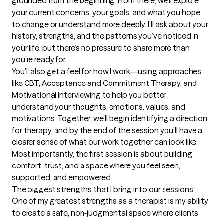
grounded from the beginning. From there, we’ll explore 
your current concerns, your goals, and what you hope 
to change or understand more deeply. I’ll ask about your 
history, strengths, and the patterns you’ve noticed in 
your life, but there’s no pressure to share more than 
you’re ready for.

You’ll also get a feel for how I work—using approaches 
like CBT, Acceptance and Commitment Therapy, and 
Motivational Interviewing to help you better 
understand your thoughts, emotions, values, and 
motivations. Together, we’ll begin identifying a direction 
for therapy, and by the end of the session you’ll have a 
clearer sense of what our work together can look like. 
Most importantly, the first session is about building 
comfort, trust, and a space where you feel seen, 
supported, and empowered.
The biggest strengths that I bring into our sessions
One of my greatest strengths as a therapist is my ability 
to create a safe, non‑judgmental space where clients 