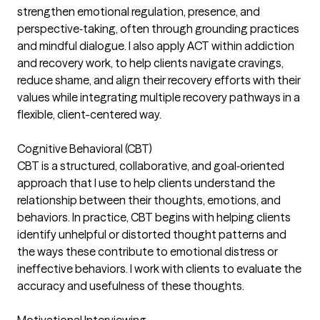
strengthen emotional regulation, presence, and
perspective‑taking, often through grounding practices
and mindful dialogue. I also apply ACT within addiction
and recovery work, to help clients navigate cravings,
reduce shame, and align their recovery efforts with their
values while integrating multiple recovery pathways in a
flexible, client-centered way.
Cognitive Behavioral (CBT)
CBT is a structured, collaborative, and goal‑oriented
approach that I use to help clients understand the
relationship between their thoughts, emotions, and
behaviors. In practice, CBT begins with helping clients
identify unhelpful or distorted thought patterns and
the ways these contribute to emotional distress or
ineffective behaviors. I work with clients to evaluate the
accuracy and usefulness of these thoughts.
Motivational Interviewing