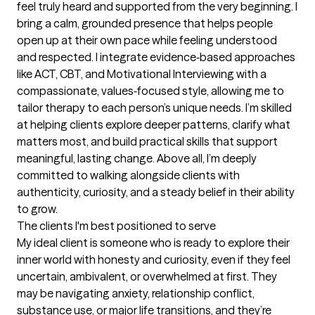
feel truly heard and supported from the very beginning. I 
bring a calm, grounded presence that helps people 
open up at their own pace while feeling understood 
and respected. I integrate evidence‑based approaches 
like ACT, CBT, and Motivational Interviewing with a 
compassionate, values‑focused style, allowing me to 
tailor therapy to each person’s unique needs. I’m skilled 
at helping clients explore deeper patterns, clarify what 
matters most, and build practical skills that support 
meaningful, lasting change. Above all, I’m deeply 
committed to walking alongside clients with 
authenticity, curiosity, and a steady belief in their ability 
to grow.
The clients I'm best positioned to serve
My ideal client is someone who is ready to explore their 
inner world with honesty and curiosity, even if they feel 
uncertain, ambivalent, or overwhelmed at first. They 
may be navigating anxiety, relationship conflict, 
substance use, or major life transitions, and they’re 