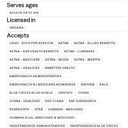
Serves ages
ADULTS (18 TO 64)
Licensed in
INDIANA
Accepts
CASH - $100 PER SESSION
AETNA
AETNA - ALLIED BENEFITS
AETNA - ASR HEALTH BENEFITS
AETNA - LUMINARE
AETNA - MEDICARE
AETNA - MODA
AETNA - WEBTPA
AETNA – HEALTHEZ
AMBETTER HEALTH
AMERIHEALTH ADMINISTRATORS
AMERIHEALTH NJ MEDICARE ADVANTAGE
ANTHEM
ARLO
BLUE CROSS BLUE SHIELD
CENTIVO
CIGNA
CIGNA - HEALTHEZ
EAP:CIGNA
EAP:EVERNORTH
EVERNORTH
GTEB
HUMANA - MEDICARE
HUMANA DUAL (MEDICARE & MEDICAID)
INDEPENDENCE ADMINISTRATORS
INDEPENDENCE BLUE CROSS