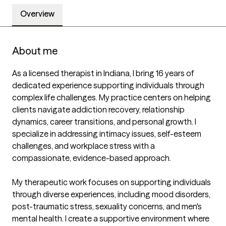
Overview
About me
As a licensed therapist in Indiana, I bring 16 years of 
dedicated experience supporting individuals through 
complex life challenges. My practice centers on helping 
clients navigate addiction recovery, relationship 
dynamics, career transitions, and personal growth. I 
specialize in addressing intimacy issues, self-esteem 
challenges, and workplace stress with a 
compassionate, evidence-based approach.

My therapeutic work focuses on supporting individuals 
through diverse experiences, including mood disorders, 
post-traumatic stress, sexuality concerns, and men's 
mental health. I create a supportive environment where 