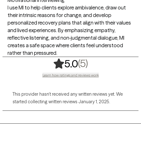
I use MI to help clients explore ambivalence, draw out
their intrinsic reasons for change, and develop
personalized recovery plans that align with their values
and lived experiences. By emphasizing empathy,
reflective listening, and non‑judgmental dialogue, MI
creates a safe space where clients feel understood
rather than pressured.
,
5 ratings
(5)
5.0
Learn how ratings and reviews work
This provider hasn’t received any written reviews yet. We
started collecting written reviews January 1, 2025.