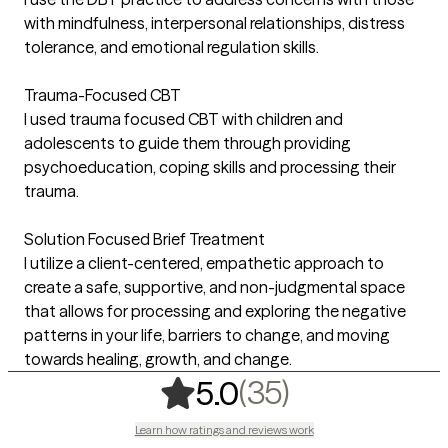
with mindfulness, interpersonal relationships, distress
tolerance, and emotional regulation skills.
Trauma-Focused CBT
I used trauma focused CBT with children and
adolescents to guide them through providing
psychoeducation, coping skills and processing their
trauma.
Solution Focused Brief Treatment
I utilize a client-centered, empathetic approach to
create a safe, supportive, and non-judgmental space
that allows for processing and exploring the negative
patterns in your life, barriers to change, and moving
towards healing, growth, and change.
,
35 ratings
(35)
5.0
Learn how ratings and reviews work