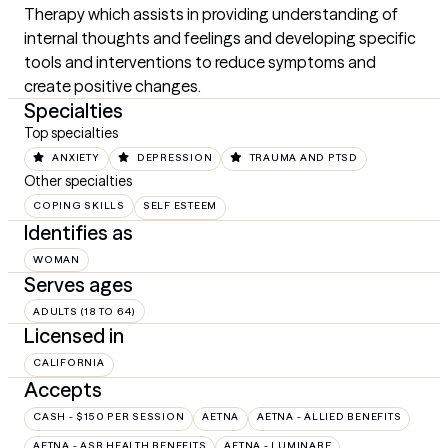
Therapy which assists in providing understanding of 
internal thoughts and feelings and developing specific 
tools and interventions to reduce symptoms and 
create positive changes.
Specialties
Top specialties
ANXIETY
DEPRESSION
TRAUMA AND PTSD
Other specialties
COPING SKILLS
SELF ESTEEM
Identifies as
WOMAN
Serves ages
ADULTS (18 TO 64)
Licensed in
CALIFORNIA
Accepts
CASH - $150 PER SESSION
AETNA
AETNA - ALLIED BENEFITS
AETNA - ASR HEALTH BENEFITS
AETNA - LUMINARE