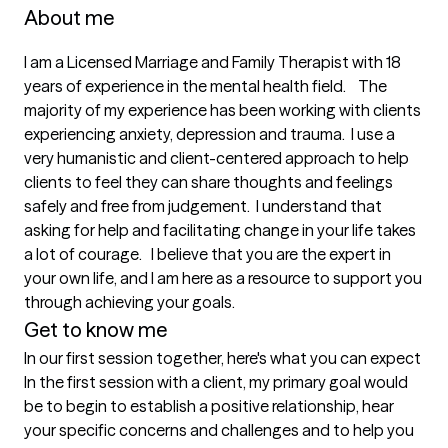
About me
I am a Licensed Marriage and Family Therapist with 18 
years of experience in the mental health field.    The 
majority of my experience has been working with clients 
experiencing anxiety, depression and trauma.  I use a 
very humanistic and client-centered approach to help 
clients to feel they can share thoughts and feelings 
safely and free from judgement.  I understand that 
asking for help and facilitating change in your life takes 
a lot of courage.   I believe that you are the expert in 
your own life, and I am here as a resource to support you 
through achieving your goals. 
Get to know me
In our first session together, here's what you can expect
In the first session with a client, my primary goal would 
be to begin to establish a positive relationship, hear 
your specific concerns and challenges and to help you 