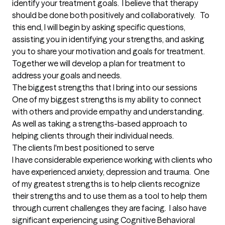
identify your treatment goals.  I believe that therapy 
should be done both positively and collaboratively.   To 
this end, I will begin by asking specific questions, 
assisting you in identifying your strengths, and asking 
you to share your motivation and goals for treatment.  
Together we will develop a plan for treatment to 
address your goals and needs.
The biggest strengths that I bring into our sessions
One of my biggest strengths is my ability to connect 
with others and provide empathy and understanding.  
As well as taking a strengths-based approach to 
helping clients through their individual needs.
The clients I'm best positioned to serve
I have considerable experience working with clients who 
have experienced anxiety, depression and trauma.  One 
of my greatest strengths is to help clients recognize 
their strengths and to use them as a tool to help them 
through current challenges they are facing.  I also have 
significant experiencing using Cognitive Behavioral 