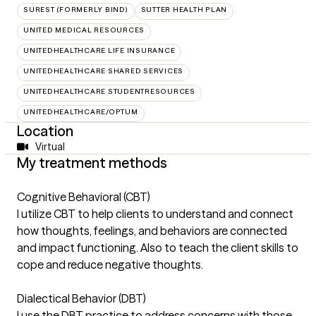
SUREST (FORMERLY BIND)
SUTTER HEALTH PLAN
UNITED MEDICAL RESOURCES
UNITEDHEALTHCARE LIFE INSURANCE
UNITEDHEALTHCARE SHARED SERVICES
UNITEDHEALTHCARE STUDENTRESOURCES
UNITEDHEALTHCARE/OPTUM
Location
Virtual
My treatment methods
Cognitive Behavioral (CBT)
I utilize CBT to help clients to understand and connect
how thoughts, feelings, and behaviors are connected
and impact functioning. Also to teach the client skills to
cope and reduce negative thoughts.
Dialectical Behavior (DBT)
I use the DBT practice to address concerns with those