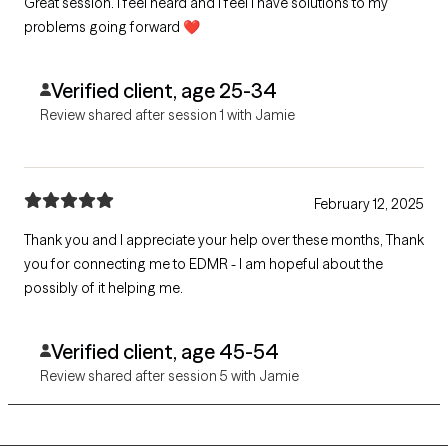
Great session. I feel heard and I feel I have solutions to my
problems going forward ❤️
Verified client, age 25-34
Review shared after session 1 with Jamie
February 12, 2025
Thank you and I appreciate your help over these months, Thank
you for connecting me to EDMR - I am hopeful about the
possibly of it helping me.
Verified client, age 45-54
Review shared after session 5 with Jamie