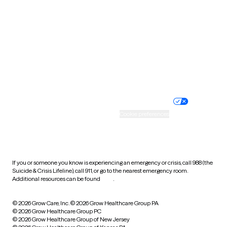
Utah
Vermont
Virginia
Washington
West Virginia
Wisconsin
Wyoming
Website privacy policy
Terms of service
Nondiscrimination policy
Informed consent
Practice policy
Your privacy choices
Accessibility
Cookie preferences
HIPAA notice of privacy
practices
If you or someone you know is experiencing an emergency or crisis, call 988 (the
Suicide & Crisis Lifeline), call 911, or go to the nearest emergency room.
Additional resources can be found
here
.
© 2026 Grow Care, Inc.
© 2026 Grow Healthcare Group PA
© 2026 Grow Healthcare Group PC
© 2026 Grow Healthcare Group of New Jersey