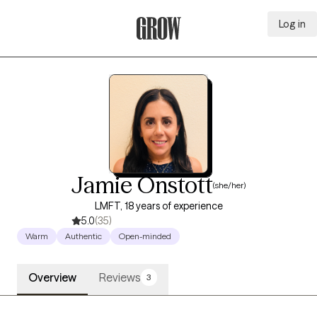
Log in
Grow Therapy Home
Jamie Onstott
(she/her)
LMFT, 18 years of experience
5.0
(35)
Warm
Authentic
Open-minded
Overview
Reviews
3