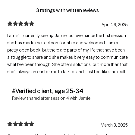
3 ratings with written reviews
April 29, 2025
I am still currently seeing Jamie, but ever since the first session
she has made me feel comfortable and welcomed. I am a
pretty open book, but there are parts of my life that have been
a struggle to share and she makes it very easy to communicate
what I’ve been through. She offers solutions, but more than that
she’s always an ear for me to talk to, and I just feel like she really
listens to me. She brings things to light in you that you may not
have really seen in yourself before.
Verified client, age 25-34
Review shared after session 4 with Jamie
March 3, 2025