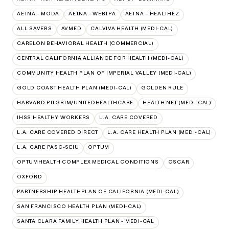
AETNA - MODA
AETNA - WEBTPA
AETNA – HEALTHEZ
ALL SAVERS
AVMED
CALVIVA HEALTH (MEDI-CAL)
CARELON BEHAVIORAL HEALTH (COMMERCIAL)
CENTRAL CALIFORNIA ALLIANCE FOR HEALTH (MEDI-CAL)
COMMUNITY HEALTH PLAN OF IMPERIAL VALLEY (MEDI-CAL)
GOLD COAST HEALTH PLAN (MEDI-CAL)
GOLDEN RULE
HARVARD PILGRIM/UNITEDHEALTHCARE
HEALTH NET (MEDI-CAL)
IHSS HEALTHY WORKERS
L.A. CARE COVERED
L.A. CARE COVERED DIRECT
L.A. CARE HEALTH PLAN (MEDI-CAL)
L.A. CARE PASC-SEIU
OPTUM
OPTUMHEALTH COMPLEX MEDICAL CONDITIONS
OSCAR
OXFORD
PARTNERSHIP HEALTHPLAN OF CALIFORNIA (MEDI-CAL)
SAN FRANCISCO HEALTH PLAN (MEDI-CAL)
SANTA CLARA FAMILY HEALTH PLAN - MEDI-CAL