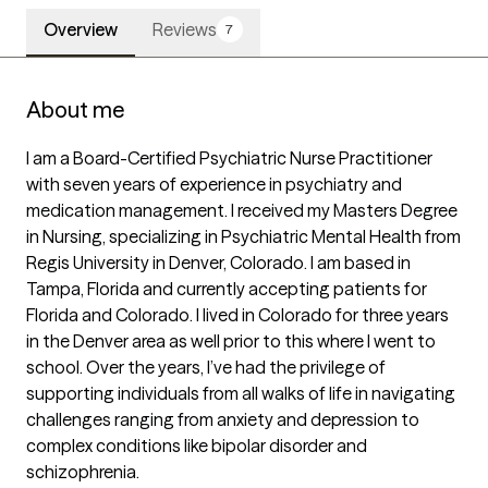
Overview
Reviews
7
About me
I am a Board-Certified Psychiatric Nurse Practitioner 
with seven years of experience in psychiatry and 
medication management. I received my Masters Degree 
in Nursing, specializing in Psychiatric Mental Health from 
Regis University in Denver, Colorado. I am based in 
Tampa, Florida and currently accepting patients for 
Florida and Colorado. I lived in Colorado for three years 
in the Denver area as well prior to this where I went to 
school. Over the years, I’ve had the privilege of 
supporting individuals from all walks of life in navigating 
challenges ranging from anxiety and depression to 
complex conditions like bipolar disorder and 
schizophrenia.