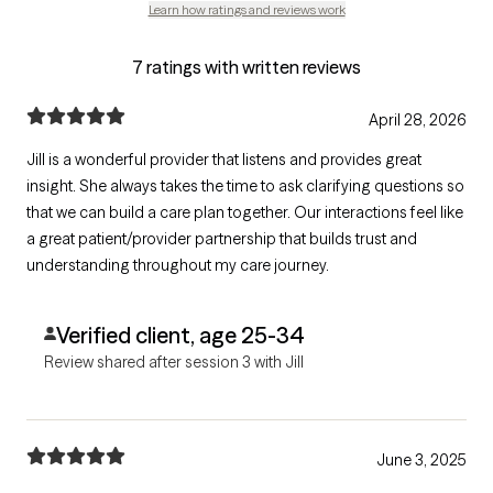
Learn how ratings and reviews work
7 ratings with written reviews
April 28, 2026
Jill is a wonderful provider that listens and provides great
insight. She always takes the time to ask clarifying questions so
that we can build a care plan together. Our interactions feel like
a great patient/provider partnership that builds trust and
understanding throughout my care journey.
Verified client, age 25-34
Review shared after session 3 with Jill
June 3, 2025