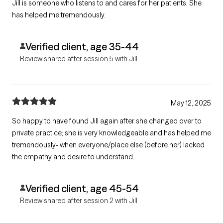
Jill is someone who listens to and cares for her patients. She
has helped me tremendously.
Verified client, age 35-44
Review shared after session 5 with Jill
May 12, 2025
So happy to have found Jill again after she changed over to
private practice; she is very knowledgeable and has helped me
tremendously- when everyone/place else (before her) lacked
the empathy and desire to understand.
Verified client, age 45-54
Review shared after session 2 with Jill