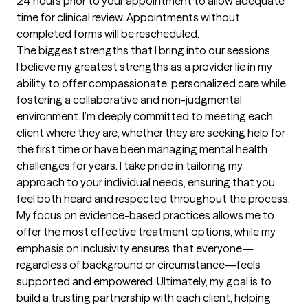
24 hours prior to your appointment to allow adequate 
time for clinical review. Appointments without 
completed forms will be rescheduled.
The biggest strengths that I bring into our sessions
I believe my greatest strengths as a provider lie in my 
ability to offer compassionate, personalized care while 
fostering a collaborative and non-judgmental 
environment. I’m deeply committed to meeting each 
client where they are, whether they are seeking help for 
the first time or have been managing mental health 
challenges for years. I take pride in tailoring my 
approach to your individual needs, ensuring that you 
feel both heard and respected throughout the process. 
My focus on evidence-based practices allows me to 
offer the most effective treatment options, while my 
emphasis on inclusivity ensures that everyone—
regardless of background or circumstance—feels 
supported and empowered. Ultimately, my goal is to 
build a trusting partnership with each client, helping 