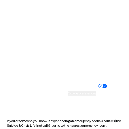
Oklahoma
Oregon
Pennsylvania
Rhode Island
South Carolina
South Dakota
Tennessee
Texas
Utah
Vermont
Virginia
Washington
West Virginia
Wisconsin
Wyoming
Website privacy policy
Terms of service
Nondiscrimination policy
Informed consent
Practice policy
Your privacy choices
Accessibility
Cookie preferences
HIPAA notice of privacy
practices
If you or someone you know is experiencing an emergency or crisis, call 988 (the
Suicide & Crisis Lifeline), call 911, or go to the nearest emergency room.