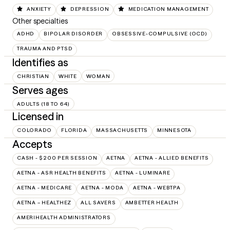
ANXIETY
DEPRESSION
MEDICATION MANAGEMENT
Other specialties
ADHD
BIPOLAR DISORDER
OBSESSIVE-COMPULSIVE (OCD)
TRAUMA AND PTSD
Identifies as
CHRISTIAN
WHITE
WOMAN
Serves ages
ADULTS (18 TO 64)
Licensed in
COLORADO
FLORIDA
MASSACHUSETTS
MINNESOTA
Accepts
CASH - $200 PER SESSION
AETNA
AETNA - ALLIED BENEFITS
AETNA - ASR HEALTH BENEFITS
AETNA - LUMINARE
AETNA - MEDICARE
AETNA - MODA
AETNA - WEBTPA
AETNA – HEALTHEZ
ALL SAVERS
AMBETTER HEALTH
AMERIHEALTH ADMINISTRATORS