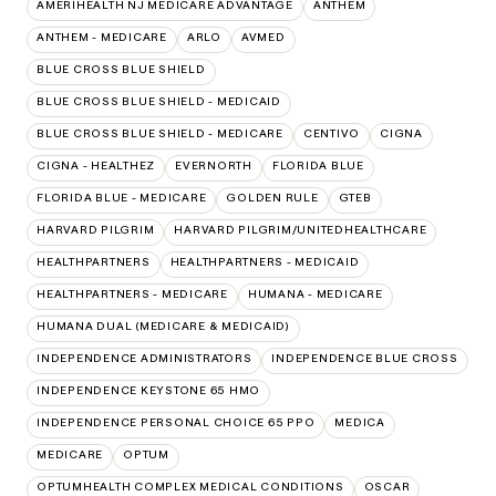
AMERIHEALTH NJ MEDICARE ADVANTAGE
ANTHEM
ANTHEM - MEDICARE
ARLO
AVMED
BLUE CROSS BLUE SHIELD
BLUE CROSS BLUE SHIELD - MEDICAID
BLUE CROSS BLUE SHIELD - MEDICARE
CENTIVO
CIGNA
CIGNA - HEALTHEZ
EVERNORTH
FLORIDA BLUE
FLORIDA BLUE - MEDICARE
GOLDEN RULE
GTEB
HARVARD PILGRIM
HARVARD PILGRIM/UNITEDHEALTHCARE
HEALTHPARTNERS
HEALTHPARTNERS - MEDICAID
HEALTHPARTNERS - MEDICARE
HUMANA - MEDICARE
HUMANA DUAL (MEDICARE & MEDICAID)
INDEPENDENCE ADMINISTRATORS
INDEPENDENCE BLUE CROSS
INDEPENDENCE KEYSTONE 65 HMO
INDEPENDENCE PERSONAL CHOICE 65 PPO
MEDICA
MEDICARE
OPTUM
OPTUMHEALTH COMPLEX MEDICAL CONDITIONS
OSCAR