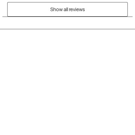
Show all reviews
Grow Therapy logo
Home
Careers
About us
Contact us
Blog