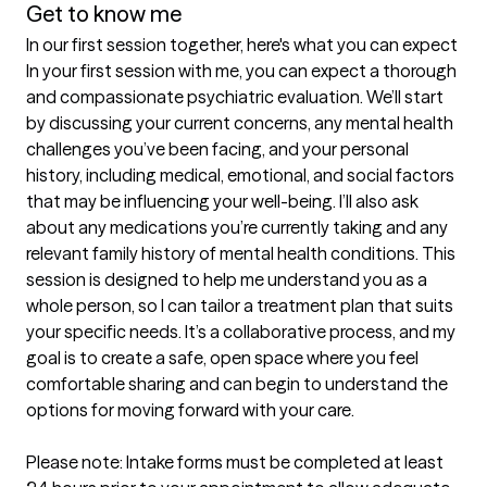
Get to know me
In our first session together, here's what you can expect
In your first session with me, you can expect a thorough 
and compassionate psychiatric evaluation. We’ll start 
by discussing your current concerns, any mental health 
challenges you’ve been facing, and your personal 
history, including medical, emotional, and social factors 
that may be influencing your well-being. I’ll also ask 
about any medications you’re currently taking and any 
relevant family history of mental health conditions. This 
session is designed to help me understand you as a 
whole person, so I can tailor a treatment plan that suits 
your specific needs. It’s a collaborative process, and my 
goal is to create a safe, open space where you feel 
comfortable sharing and can begin to understand the 
options for moving forward with your care.

Please note: Intake forms must be completed at least 