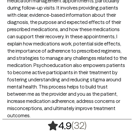
medication management appointments, particularly
during follow-up visits. It involves providing patients
with clear, evidence-based information about their
diagnosis, the purpose and expected effects of their
prescribed medications, and how these medications
can support their recovery. In these appointments, I
explain how medications work, potential side effects,
the importance of adherence to prescribed regimens,
and strategies to manage any challenges related to the
medication. Psychoeducation also empowers patients
to become active participants in their treatment by
fostering understanding and reducing stigma around
mental health. This process helps to build trust
between me as the provider and you as the patient,
increase medication adherence, address concerns or
misconceptions, and ultimately improve treatment
outcomes.
,
32 ratings
(32)
4.9