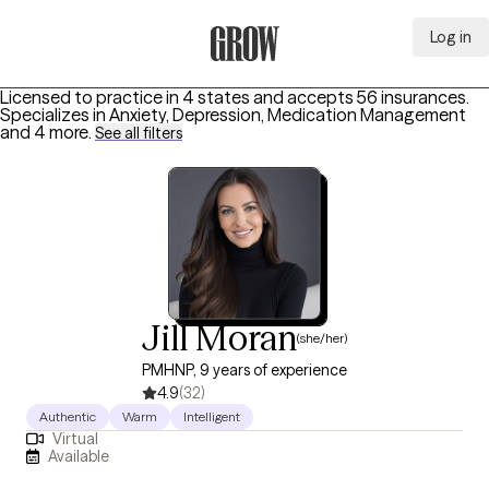
Log in
Grow Therapy Home
Licensed to practice in 4 states and accepts 56 insurances.
Specializes in
Anxiety, Depression, Medication Management
and 4 more
.
See all filters
Jill Moran
(she/her)
PMHNP, 9 years of experience
4.9
(32)
Authentic
Warm
Intelligent
Virtual
Available