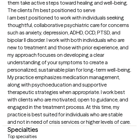
them take active steps toward healing and well-being.
The clients I'm best positioned to serve
I am best positioned to work with individuals seeking 
thoughtful, collaborative psychiatric care for concerns 
such as anxiety, depression, ADHD, OCD, PTSD, and 
bipolar II disorder. I work with both individuals who are 
new to treatment and those with prior experience, and 
my approach focuses on developing a clear 
understanding of your symptoms to create a 
personalized, sustainable plan for long-term well-being. 
My practice emphasizes medication management, 
along with psychoeducation and supportive 
therapeutic strategies when appropriate. I work best 
with clients who are motivated, open to guidance, and 
engaged in the treatment process. At this time, my 
practice is best suited for individuals who are stable 
and not in need of crisis services or higher levels of care.
Specialties
Top specialties