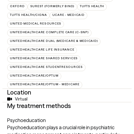
OXFORD
SUREST (FORMERLY BIND)
TUFTS HEALTH
TUFTS HEALTH/CIGNA
UCARE - MEDICAID
UNITED MEDICAL RESOURCES
UNITEDHEALTHCARE COMPLETE CARE (C-SNP)
UNITEDHEALTHCARE DUAL (MEDICARE & MEDICAID)
UNITEDHEALTHCARE LIFE INSURANCE
UNITEDHEALTHCARE SHARED SERVICES
UNITEDHEALTHCARE STUDENTRESOURCES
UNITEDHEALTHCARE/OPTUM
UNITEDHEALTHCARE/OPTUM - MEDICARE
Location
Virtual
My treatment methods
Psychoeducation
Psychoeducation plays a crucial role in psychiatric