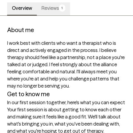
Overview
Reviews
1
About me
I work best with clients who want a therapist who is 
direct and actively engaged in the process. I believe 
therapy should feel like a partnership, not a place you're 
talked at or judged. I feel strongly about the alliance 
feeling comfortable and natural. I'll always meet you 
where you're at and help you challenge patterns that 
may no longer be serving you.
Get to know me
In our first session together, here's what you can expect
Your first session is about getting to know each other 
and making sure it feels like a good fit. We'll talk about 
what's bringing you in, what you've been dealing with, 
and what you're hoping to get out of therapy.