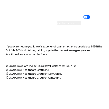
Website privacy policy
Terms of service
Nondiscrimination policy
Informed consent
Practice policy
Your privacy choices
Accessibility
Cookie preferences
HIPAA notice of privacy
practices
If you or someone you know is experiencing an emergency or crisis, call 988 (the
Suicide & Crisis Lifeline), call 911, or go to the nearest emergency room.
Additional resources can be found
here
.
© 2026 Grow Care, Inc.
© 2026 Grow Healthcare Group PA
© 2026 Grow Healthcare Group PC
© 2026 Grow Healthcare Group of New Jersey
© 2026 Grow Healthcare Group of Kansas PA