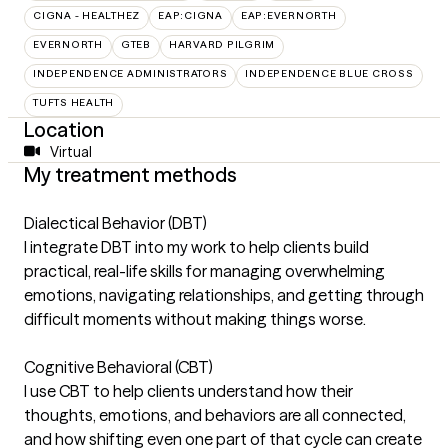
CIGNA - HEALTHEZ
EAP:CIGNA
EAP:EVERNORTH
EVERNORTH
GTEB
HARVARD PILGRIM
INDEPENDENCE ADMINISTRATORS
INDEPENDENCE BLUE CROSS
TUFTS HEALTH
Location
Virtual
My treatment methods
Dialectical Behavior (DBT)
I integrate DBT into my work to help clients build
practical, real-life skills for managing overwhelming
emotions, navigating relationships, and getting through
difficult moments without making things worse.
Cognitive Behavioral (CBT)
I use CBT to help clients understand how their
thoughts, emotions, and behaviors are all connected,
and how shifting even one part of that cycle can create