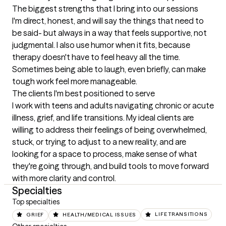
The biggest strengths that I bring into our sessions
I'm direct, honest, and will say the things that need to 
be said- but always in a way that feels supportive, not 
judgmental. I also use humor when it fits, because 
therapy doesn't have to feel heavy all the time. 
Sometimes being able to laugh, even briefly, can make 
tough work feel more manageable.
The clients I'm best positioned to serve
I work with teens and adults navigating chronic or acute 
illness, grief, and life transitions. My ideal clients are 
willing to address their feelings of being overwhelmed, 
stuck, or trying to adjust to a new reality, and are 
looking for a space to process, make sense of what 
they're going through, and build tools to move forward 
with more clarity and control.
Specialties
Top specialties
GRIEF
HEALTH/MEDICAL ISSUES
LIFE TRANSITIONS