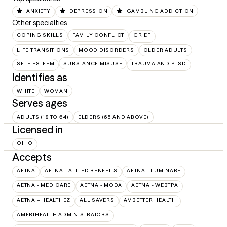
ANXIETY
DEPRESSION
GAMBLING ADDICTION
Other specialties
COPING SKILLS
FAMILY CONFLICT
GRIEF
LIFE TRANSITIONS
MOOD DISORDERS
OLDER ADULTS
SELF ESTEEM
SUBSTANCE MISUSE
TRAUMA AND PTSD
Identifies as
WHITE
WOMAN
Serves ages
ADULTS (18 TO 64)
ELDERS (65 AND ABOVE)
Licensed in
OHIO
Accepts
AETNA
AETNA - ALLIED BENEFITS
AETNA - LUMINARE
AETNA - MEDICARE
AETNA - MODA
AETNA - WEBTPA
AETNA – HEALTHEZ
ALL SAVERS
AMBETTER HEALTH
AMERIHEALTH ADMINISTRATORS