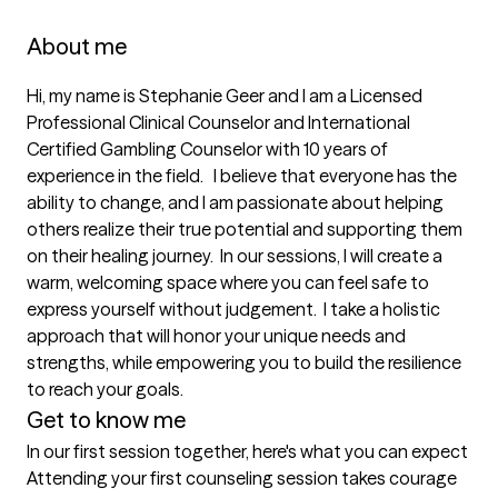
About me
Hi, my name is Stephanie Geer and I am a Licensed 
Professional Clinical Counselor and International 
Certified Gambling Counselor with 10 years of 
experience in the field.   I believe that everyone has the 
ability to change, and I am passionate about helping 
others realize their true potential and supporting them 
on their healing journey.  In our sessions, I will create a 
warm, welcoming space where you can feel safe to 
express yourself without judgement.  I take a holistic 
approach that will honor your unique needs and 
strengths, while empowering you to build the resilience 
to reach your goals.  
Get to know me
In our first session together, here's what you can expect
Attending your first counseling session takes courage 