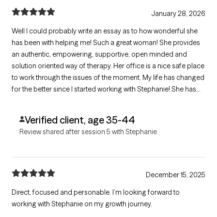
January 28, 2026
Well I could probably write an essay as to how wonderful she
has been with helping me! Such a great woman! She provides
an authentic, empowering, supportive, open minded and
solution oriented way of therapy. Her office is a nice safe place
to work through the issues of the moment. My life has changed
for the better since I started working with Stephanie! She has
given me so much support and useful tools to use throughout
the week.
Verified client, age 35-44
Review shared after session 5 with Stephanie
December 15, 2025
Direct, focused and personable. I’m looking forward to
working with Stephanie on my growth journey.