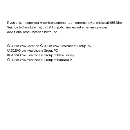
HIPAA notice of privacy
practices
If you or someone you know is experiencing an emergency or crisis, call 988 (the
Suicide & Crisis Lifeline), call 911, or go to the nearest emergency room.
Additional resources can be found
here
.
© 2026 Grow Care, Inc.
© 2026 Grow Healthcare Group PA
© 2026 Grow Healthcare Group PC
© 2026 Grow Healthcare Group of New Jersey
© 2026 Grow Healthcare Group of Kansas PA