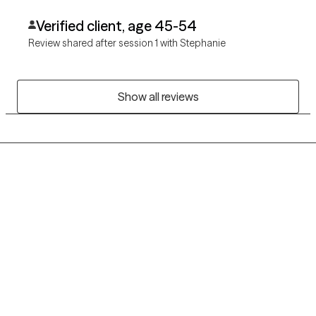
Verified client, age 45-54
Review shared after session 1 with Stephanie
Show all reviews
Grow Therapy logo
Home
Careers
About us