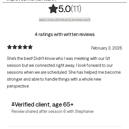
,
11 ratings
(11)
5.0
Learn how ratings and reviews work
4 ratings with written reviews
February 3, 2026
She's the best! Didn't know who I was meeting with our 1zt
session but we connected right away. I look forward to our
sessions when we are scheduled. She has helped me become
stronger and able to handle things with a whole new
perspective
Verified client, age 65+
Review shared after session 6 with Stephanie