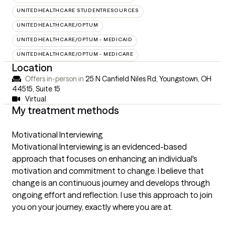
UNITEDHEALTHCARE STUDENTRESOURCES
UNITEDHEALTHCARE/OPTUM
UNITEDHEALTHCARE/OPTUM - MEDICAID
UNITEDHEALTHCARE/OPTUM - MEDICARE
Location
Offers in-person in
25 N Canfield Niles Rd, Youngstown, OH
44515
,
Suite 15
Virtual
My treatment methods
Motivational Interviewing
Motivational Interviewing is an evidenced-based
approach that focuses on enhancing an individual's
motivation and commitment to change. I believe that
change is an continuous journey and develops through
ongoing effort and reflection. I use this approach to join
you on your journey, exactly where you are at.