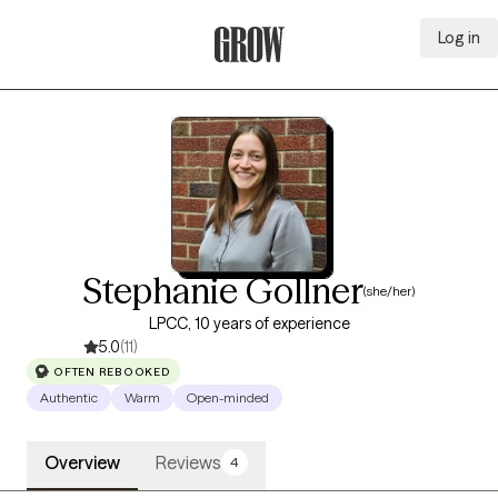
Log in
Grow Therapy Home
Stephanie Gollner
(she/her)
LPCC, 10 years of experience
5.0
(11)
OFTEN REBOOKED
Authentic
Warm
Open-minded
Overview
Reviews
4