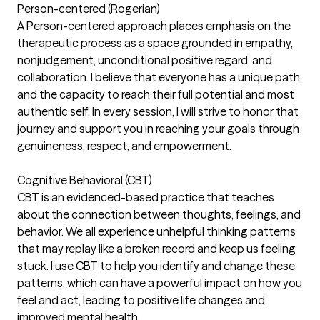
Person-centered (Rogerian)
A Person-centered approach places emphasis on the
therapeutic process as a space grounded in empathy,
nonjudgement, unconditional positive regard, and
collaboration. I believe that everyone has a unique path
and the capacity to reach their full potential and most
authentic self. In every session, I will strive to honor that
journey and support you in reaching your goals through
genuineness, respect, and empowerment.
Cognitive Behavioral (CBT)
CBT is an evidenced-based practice that teaches
about the connection between thoughts, feelings, and
behavior. We all experience unhelpful thinking patterns
that may replay like a broken record and keep us feeling
stuck. I use CBT to help you identify and change these
patterns, which can have a powerful impact on how you
feel and act, leading to positive life changes and
improved mental health.