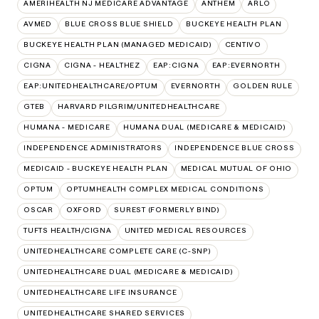
AMERIHEALTH NJ MEDICARE ADVANTAGE
ANTHEM
ARLO
AVMED
BLUE CROSS BLUE SHIELD
BUCKEYE HEALTH PLAN
BUCKEYE HEALTH PLAN (MANAGED MEDICAID)
CENTIVO
CIGNA
CIGNA - HEALTHEZ
EAP:CIGNA
EAP:EVERNORTH
EAP:UNITEDHEALTHCARE/OPTUM
EVERNORTH
GOLDEN RULE
GTEB
HARVARD PILGRIM/UNITEDHEALTHCARE
HUMANA - MEDICARE
HUMANA DUAL (MEDICARE & MEDICAID)
INDEPENDENCE ADMINISTRATORS
INDEPENDENCE BLUE CROSS
MEDICAID - BUCKEYE HEALTH PLAN
MEDICAL MUTUAL OF OHIO
OPTUM
OPTUMHEALTH COMPLEX MEDICAL CONDITIONS
OSCAR
OXFORD
SUREST (FORMERLY BIND)
TUFTS HEALTH/CIGNA
UNITED MEDICAL RESOURCES
UNITEDHEALTHCARE COMPLETE CARE (C-SNP)
UNITEDHEALTHCARE DUAL (MEDICARE & MEDICAID)
UNITEDHEALTHCARE LIFE INSURANCE
UNITEDHEALTHCARE SHARED SERVICES