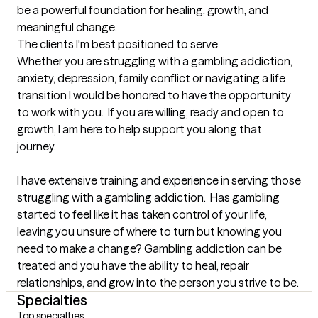
be a powerful foundation for healing, growth, and 
meaningful change.
The clients I'm best positioned to serve
Whether you are struggling with a gambling addiction, 
anxiety, depression, family conflict or navigating a life 
transition I would be honored to have the opportunity 
to work with you.  If you are willing, ready and open to 
growth, I am here to help support you along that 
journey.  

I have extensive training and experience in serving those 
struggling with a gambling addiction.  Has gambling 
started to feel like it has taken control of your life, 
leaving you unsure of where to turn but knowing you 
need to make a change? Gambling addiction can be 
treated and you have the ability to heal, repair 
relationships, and grow into the person you strive to be.
Specialties
Top specialties