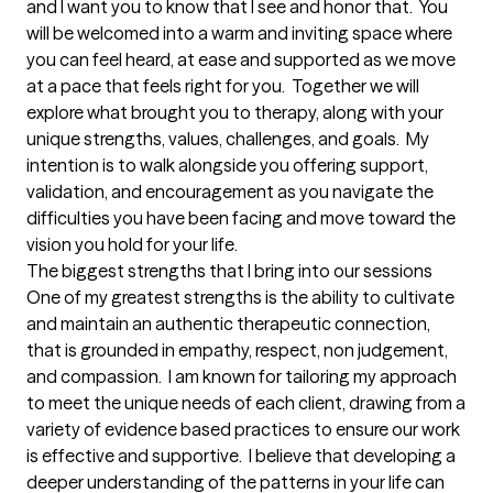
and I want you to know that I see and honor that.  You 
will be welcomed into a warm and inviting space where 
you can feel heard, at ease and supported as we move 
at a pace that feels right for you.  Together we will 
explore what brought you to therapy, along with your 
unique strengths, values, challenges, and goals.  My 
intention is to walk alongside you offering support, 
validation, and encouragement as you navigate the 
difficulties you have been facing and move toward the 
vision you hold for your life.
The biggest strengths that I bring into our sessions
One of my greatest strengths is the ability to cultivate 
and maintain an authentic therapeutic connection, 
that is grounded in empathy, respect, non judgement, 
and compassion.  I am known for tailoring my approach 
to meet the unique needs of each client, drawing from a 
variety of evidence based practices to ensure our work 
is effective and supportive.  I believe that developing a 
deeper understanding of the patterns in your life can 