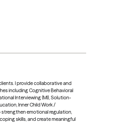
ients. I provide collaborative and 
hes including Cognitive Behavioral 
onal Interviewing (MI), Solution-
ation, Inner Child Work / 
trengthen emotional regulation, 
coping skills, and create meaningful 