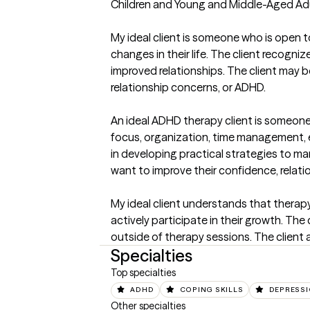
Children and Young and Middle-Aged Adults
My ideal client is someone who is open to
changes in their life. The client recogni
improved relationships. The client may be 
relationship concerns, or ADHD.

An ideal ADHD therapy client is someone 
focus, organization, time management, emo
in developing practical strategies to ma
want to improve their confidence, relations
My ideal client understands that therapy 
actively participate in their growth. The
outside of therapy sessions. The client
Specialties
Top specialties
ADHD
COPING SKILLS
DEPRESS
Other specialties