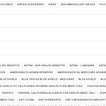
VIOLENCE
EATING DISORDERS
GRIEF
INSOMNIA/SLEEP ISSUES
PHO
LLIED BENEFITS
AETNA - ASR HEALTH BENEFITS
AETNA - LUMINARE
AETN
VERS
AMERIHEALTH ADMINISTRATORS
AMERIHEALTH NJ MEDICARE ADVAN
BLUE SHIELD
BLUE CROSS BLUE SHIELD - MEDICARE
BLUE SHIELD
BLU
E SHIELD OF CALIFORNIA PROMISE HEALTH PLAN (MEDI-CAL)
CALVIVA HEAL
CENTIVO
CENTRAL CALIFORNIA ALLIANCE FOR HEALTH (MEDI-CAL)
CIG
(MEDI-CAL)
EAP:CIGNA
EAP:EVERNORTH
EAP:UNITEDHEALTHCARE/OP