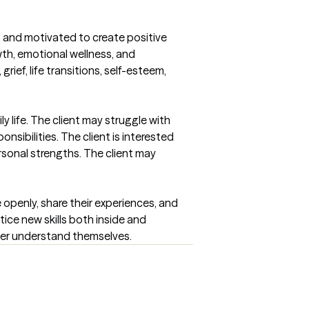
, and motivated to create positive 
th, emotional wellness, and 
ief, life transitions, self-esteem, 
life. The client may struggle with 
sibilities. The client is interested 
sonal strengths. The client may 
 openly, share their experiences, and 
ice new skills both inside and 
tter understand themselves.