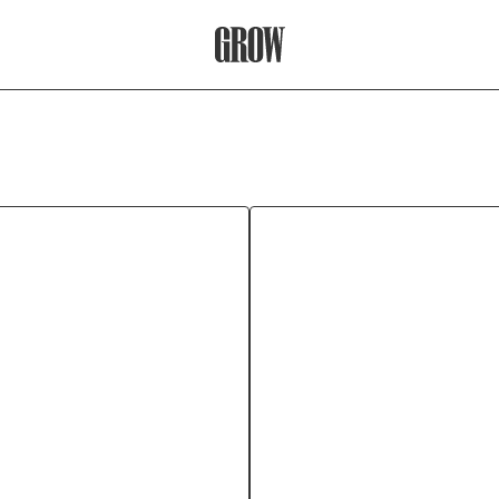
Grow Therapy Home