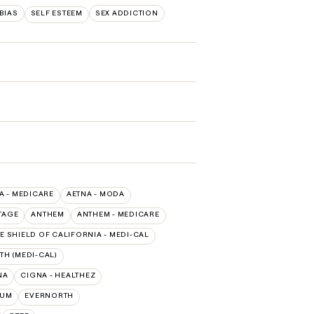
BIAS
SELF ESTEEM
SEX ADDICTION
A - MEDICARE
AETNA - MODA
TAGE
ANTHEM
ANTHEM - MEDICARE
E SHIELD OF CALIFORNIA - MEDI-CAL
TH (MEDI-CAL)
NA
CIGNA - HEALTHEZ
TUM
EVERNORTH