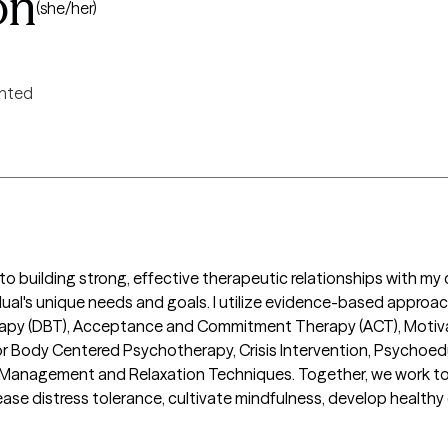
on
(she/her)
ented
 building strong, effective therapeutic relationships with my cl
dual's unique needs and goals. I utilize evidence-based approac
rapy (DBT), Acceptance and Commitment Therapy (ACT), Motivati
r Body Centered Psychotherapy, Crisis Intervention, Psychoeduc
anagement and Relaxation Techniques. Together, we work to s
ease distress tolerance, cultivate mindfulness, develop healthy 