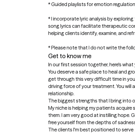
* Guided playlists for emotion regulation 
* I incorporate lyric analysis by explori
song lyrics can facilitate therapeutic c
helping clients identify, examine, and ref
* Please note that I do not write the fol
Get to know me
In our first session together, here's wha
You deserve a safe place to heal and gro
get through this very difficult time in you
driving force of your treatment. You will
relationship.
The biggest strengths that I bring into 
My niche is helping my patients acquire s
them. I am very good at instilling hope. 
free yourself from the depths of sadness
The clients I'm best positioned to serve