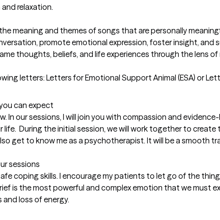
and relaxation.

ng the meaning and themes of songs that are personally meaningful
onversation, promote emotional expression, foster insight, and s
rame thoughts, beliefs, and life experiences through the lens of 
lowing letters: Letters for Emotional Support Animal (ESA) or Let
t you can expect
w. In our sessions, I will join you with compassion and evidence
r life.  During the initial session, we will work together to create
 also get to know me as a psychotherapist. It will be a smooth tra
our sessions
afe coping skills. I encourage my patients to let go of the thin
Grief is the most powerful and complex emotion that we must expe
 and loss of energy.