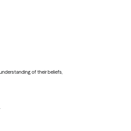
understanding of their beliefs, 

