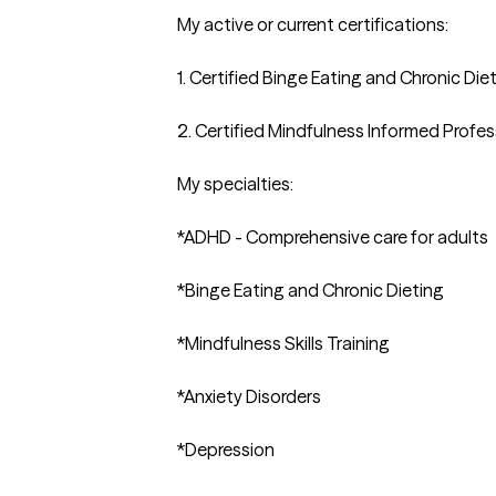
My active or current certifications:

1. Certified Binge Eating and Chronic Die
2. Certified Mindfulness Informed Profess
My specialties:

*ADHD - Comprehensive care for adults

*Binge Eating and Chronic Dieting

*Mindfulness Skills Training 

*Anxiety Disorders

*Depression
