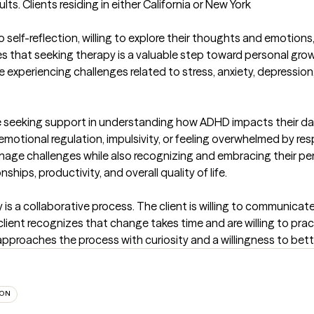
. Clients residing in either California or New York

 self-reflection, willing to explore their thoughts and emotions
zes that seeking therapy is a valuable step toward personal grow
experiencing challenges related to stress, anxiety, depression, gr
seeking support in understanding how ADHD impacts their daily 
tional regulation, impulsivity, or feeling overwhelmed by respon
nage challenges while also recognizing and embracing their per
hips, productivity, and overall quality of life.

is a collaborative process. The client is willing to communicate
 client recognizes that change takes time and are willing to pract
 approaches the process with curiosity and a willingness to be
ION