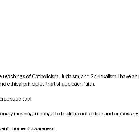
e teachings of Catholicism, Judaism, and Spiritualism. I have an 
and ethical principles that shape each faith.

rapeutic tool. 

onally meaningful songs to facilitate reflection and processing.
esent-moment awareness.
