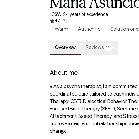
Maria Asunci
LCSW, 24 years of experience
4.7
(131)
Warm
Authentic
Solution ori
Overview
Reviews
19
About me
• As a psychotherapist, I am committed to
coordinated care tailored to each indivi
Therapy (CBT), Dialectical Behavior The
Focused Brief Therapy (SFBT), Somatic o
Attachment Based Therapy, and Stress M
improve interpersonal relationships, incr
change.
