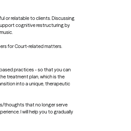
 or relatable to clients. Discussing 
upport cognitive restructuring by 
music.

ters for Court-related matters. 
-based practices - so that you can 
 the treatment plan, which is the 
nsition into a unique, therapeutic 
gs/thoughts that no longer serve 
rience. I will help you to gradually 