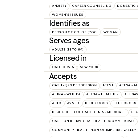
ANXIETY
CAREER COUNSELING
DOMESTIC 
WOMEN'S ISSUES
Identifies as
PERSON OF COLOR (POC)
WOMAN
Serves ages
ADULTS (18 TO 64)
Licensed in
CALIFORNIA
NEW YORK
Accepts
CASH - $70 PER SESSION
AETNA
AETNA - A
AETNA - WEBTPA
AETNA – HEALTHEZ
ALL SA
ARLO
AVMED
BLUE CROSS
BLUE CROSS 
BLUE SHIELD OF CALIFORNIA - MEDICARE
BLU
CARELON BEHAVIORAL HEALTH (COMMERCIAL)
COMMUNITY HEALTH PLAN OF IMPERIAL VALLEY 