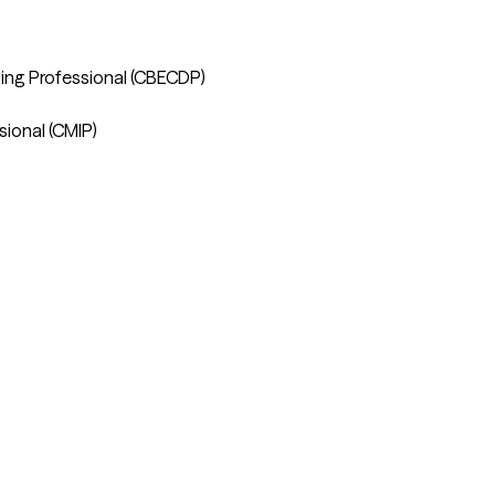
ting Professional (CBECDP) 

ional (CMIP)
