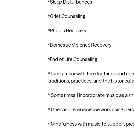
*Sleep Disturbances

*Grief Counseling

*Phobia Recovery

*Domestic Violence Recovery

*End of Life Counseling 

* I am familiar with the doctrines and cor
traditions, practices, and the historical 
* Sometimes, I incorporate music as a the
* Grief and reminiscence work using pers
* Mindfulness with music to support pr