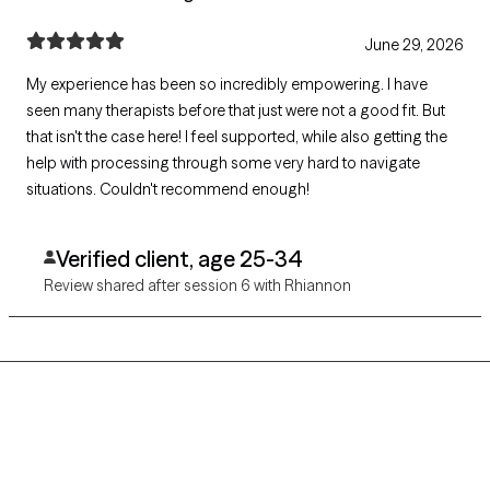
June 29, 2026
My experience has been so incredibly empowering. I have
seen many therapists before that just were not a good fit. But
that isn't the case here! I feel supported, while also getting the
help with processing through some very hard to navigate
situations. Couldn't recommend enough!
Verified client, age 25-34
Review shared after session 6 with Rhiannon
Grow Therapy logo