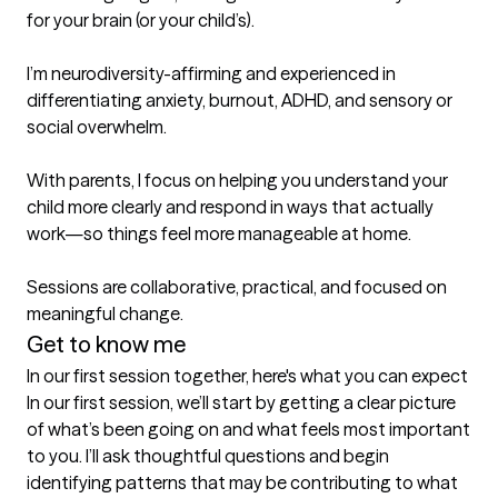
for your brain (or your child’s).

I’m neurodiversity-affirming and experienced in 
differentiating anxiety, burnout, ADHD, and sensory or 
social overwhelm.

With parents, I focus on helping you understand your 
child more clearly and respond in ways that actually 
work—so things feel more manageable at home.

Sessions are collaborative, practical, and focused on 
meaningful change.
Get to know me
In our first session together, here's what you can expect
In our first session, we’ll start by getting a clear picture 
of what’s been going on and what feels most important 
to you. I’ll ask thoughtful questions and begin 
identifying patterns that may be contributing to what 