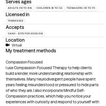
Serves ages
ADULTS (18 TO 64)
CHILDREN (6 TO 12)
TEENAGERS (13 TO 17)
Licensed in
TENNESSEE
Accepts
CASH - $175 PER SESSION
Location
Virtual
My treatment methods
Compassion Focused
I use Compassion-Focused Therapy to help clients
build a kinder, more understanding relationship with
themselves. Many neurodivergent people have spent
years feeling misunderstood or pressured to hide parts
of who they are. I also incorporate Mindful Self-
Compassion practices, which help you notice your
experiences with curiosity and respond to yourself with