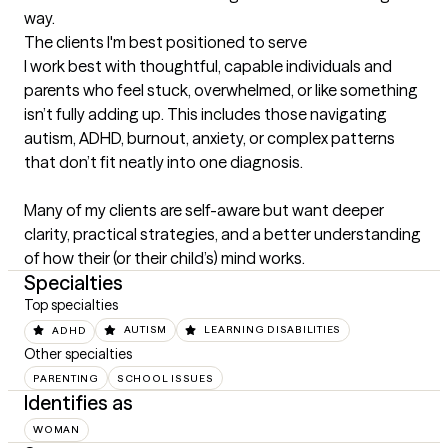
way.
The clients I'm best positioned to serve
I work best with thoughtful, capable individuals and 
parents who feel stuck, overwhelmed, or like something 
isn’t fully adding up. This includes those navigating 
autism, ADHD, burnout, anxiety, or complex patterns 
that don’t fit neatly into one diagnosis.

Many of my clients are self-aware but want deeper 
clarity, practical strategies, and a better understanding 
of how their (or their child’s) mind works.
Specialties
Top specialties
ADHD
AUTISM
LEARNING DISABILITIES
Other specialties
PARENTING
SCHOOL ISSUES
Identifies as
WOMAN