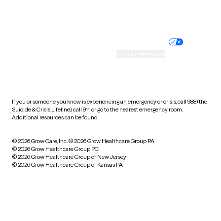
Website privacy policy
Terms of service
Nondiscrimination policy
Informed consent
Practice policy
Your privacy choices
Accessibility
Cookie preferences
HIPAA notice of privacy
practices
If you or someone you know is experiencing an emergency or crisis, call 988 (the
Suicide & Crisis Lifeline), call 911, or go to the nearest emergency room.
Additional resources can be found
here
.
© 2026 Grow Care, Inc.
© 2026 Grow Healthcare Group PA
© 2026 Grow Healthcare Group PC
© 2026 Grow Healthcare Group of New Jersey
© 2026 Grow Healthcare Group of Kansas PA