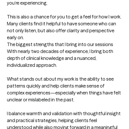
you’re experiencing.

This is also a chance for you to get a feel for how I work. 
Many clients find it helpful to have someone who can 
not only listen, but also offer clarity and perspective 
early on.
The biggest strengths that I bring into our sessions
With nearly two decades of experience, I bring both 
depth of clinical knowledge and a nuanced, 
individualized approach.

What stands out about my work is the ability to see 
patterns quickly and help clients make sense of 
complex experiences—especially when things have felt 
unclear or mislabeled in the past.

I balance warmth and validation with thoughtful insight 
and practical strategies, helping clients feel 
understood while also moving forward in a meaningful 