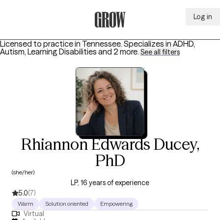
Log in
Grow Therapy Home
Licensed to practice in Tennessee.
Specializes in
ADHD,
Autism, Learning Disabilities
and 2 more
.
See all filters
Rhiannon Edwards Ducey,
PhD
(she/her)
LP, 16 years of experience
5.0
(7)
Warm
Solution oriented
Empowering
Virtual