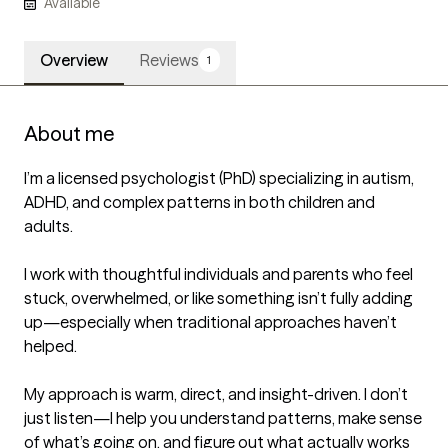
Available
Overview
Reviews
1
About me
I’m a licensed psychologist (PhD) specializing in autism, 
ADHD, and complex patterns in both children and 
adults.

I work with thoughtful individuals and parents who feel 
stuck, overwhelmed, or like something isn’t fully adding 
up—especially when traditional approaches haven’t 
helped.

My approach is warm, direct, and insight-driven. I don’t 
just listen—I help you understand patterns, make sense 
of what’s going on, and figure out what actually works 