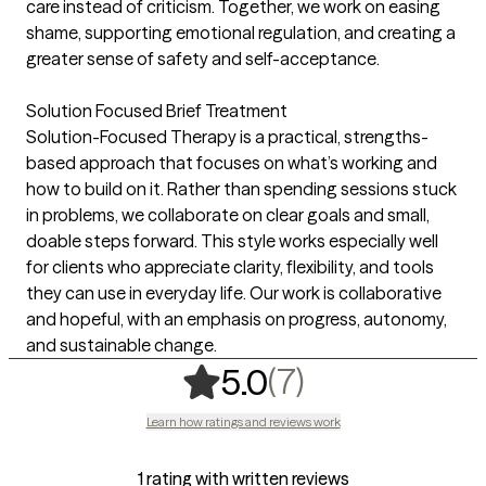
care instead of criticism. Together, we work on easing
shame, supporting emotional regulation, and creating a
greater sense of safety and self-acceptance.
Solution Focused Brief Treatment
Solution-Focused Therapy is a practical, strengths-
based approach that focuses on what’s working and
how to build on it. Rather than spending sessions stuck
in problems, we collaborate on clear goals and small,
doable steps forward. This style works especially well
for clients who appreciate clarity, flexibility, and tools
they can use in everyday life. Our work is collaborative
and hopeful, with an emphasis on progress, autonomy,
and sustainable change.
,
7 ratings
(7)
5.0
Learn how ratings and reviews work
1 rating with written reviews