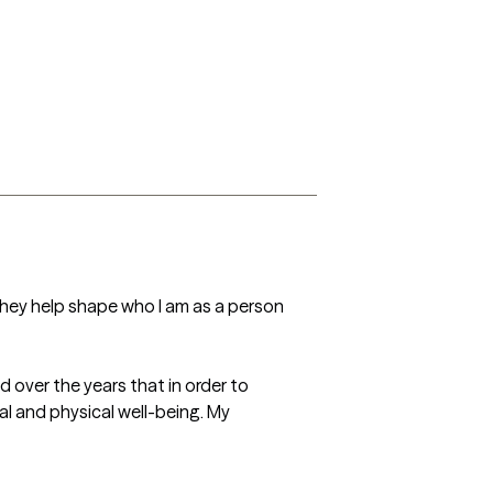
 they help shape who I am as a person 
 over the years that in order to 
al and physical well-being. My 