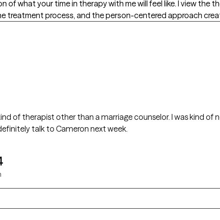
 of what your time in therapy with me will feel like. I view the 
the treatment process, and the person-centered approach creat
ind of therapist other than a marriage counselor. I was kind of ne
 definitely talk to Cameron next week.
4
n