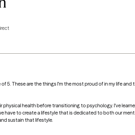
n
irect
 of 5. These are the things I'm the most proud of in my life and
 physical health before transitioning to psychology. I've learned
we have to create a lifestyle that is dedicated to both our ment