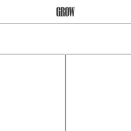
Grow Therapy Home