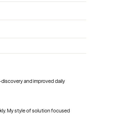
f-discovery and improved daily
ly. My style of solution focused