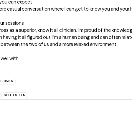
t you can expect
more casual conversation where I can get to know you and your hi
our sessions
ross as a superior, know it all clinician. I'm proud of the knowl
having it all figured out. I'm a human being and can often relate
hip between the two of us and a more relaxed environment.
well with.
ETERANS
SELF ESTEEM