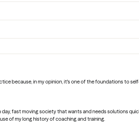
tice because, in my opinion, it's one of the foundations to sel
 day, fast moving society that wants and needs solutions quick
e of my long history of coaching and training.