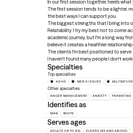
In our first session together, here's wha
The first session tends to be a lighter, 
the best ways I can support you.
The biggest strengths that I bring into 
Relatability. I try my best not to come ac
academic journey, but I'm a long way from 
believe it creates a healthier relations
The clients I'm best positioned to serve
I haven't found many people I don't work 
Specialties
Top specialties
ADHD
MEN'S ISSUES
MILITARY/V
Other specialties
ANGER MANAGEMENT
ANXIETY
PARENTING
Identifies as
MAN
WHITE
Serves ages
ADULTS (18 TO 64)
ELDERS (65 AND ABOVE)