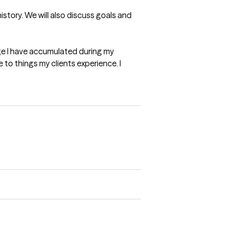
story. We will also discuss goals and 
edge I have accumulated during my 
 to things my clients experience. I 