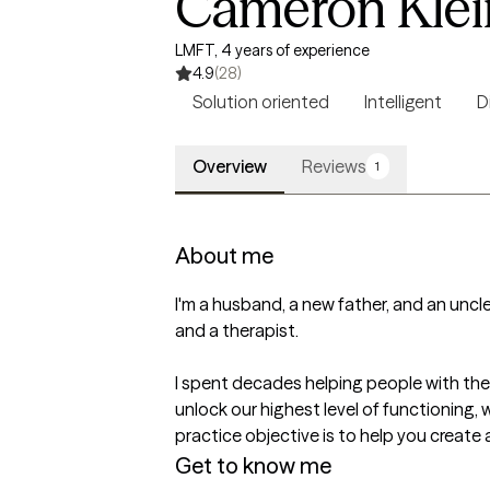
Cameron Klei
LMFT, 4 years of experience
4.9
(28)
Solution oriented
Intelligent
D
Overview
Reviews
1
About me
I'm a husband, a new father, and an uncle
and a therapist.

I spent decades helping people with their
unlock our highest level of functioning, 
Get to know me