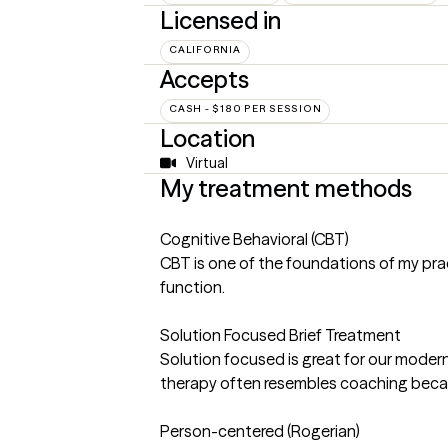
Licensed in
CALIFORNIA
Accepts
CASH - $180 PER SESSION
Location
Virtual
My treatment methods
Cognitive Behavioral (CBT)
CBT is one of the foundations of my prac
function.
Solution Focused Brief Treatment
Solution focused is great for our modern
therapy often resembles coaching becaus
Person-centered (Rogerian)