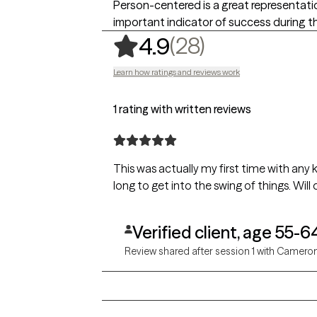
Person-centered is a great representation
important indicator of success during 
,
28 ratings
(28)
4.9
Learn how ratings and reviews work
1 rating with written reviews
This was actually my first time with any k
long to get into the swing of things. Will
Verified client, age 55-6
Review shared after session 1 with Camero