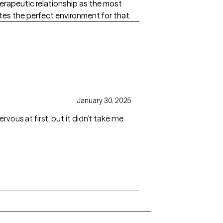
therapeutic relationship as the most
es the perfect environment for that.
January 30, 2025
rvous at first, but it didn’t take me