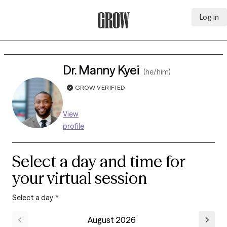
Log in
Grow Therapy Home
Dr. Manny Kyei
(he/him)
GROW VERIFIED
View
profile
Select a day and time for
your virtual session
Select a day
*
August 2026