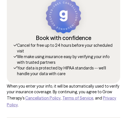
Book with confidence
Cancel for free up to 24 hours before your scheduled
visit
We make using insurance easy by verifying your info
with trusted partners
Your data is protected by HIPAA standards -- we'll
handle your data with care
When you enter your info, it will be automatically used to verify
your insurance coverage. By continuing, you agree to Grow
Therapy's
Cancellation Policy
,
Terms of Service
, and
Privacy
Policy
.