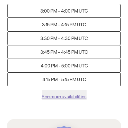
3:00 PM - 4:00 PM UTC
3:15 PM - 4:15 PM UTC
3:30 PM - 4:30 PM UTC
3:45 PM - 4:45 PM UTC
4:00 PM - 5:00 PM UTC
4:15 PM - 5:15 PM UTC
See more availabilities