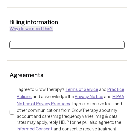
Billing information
Why do we need this?
Agreements
I agree to Grow Therapy's
Terms of Service
and
Practice
Policies
and acknowledge the
Privacy Notice
and
HIPAA
Notice of Privacy Practices
. I agree to receive texts and
other communications from Grow Therapy about my
account and care (msg frequency varies, msg & data
rates may apply, reply HELP for help). I also agree to the
Informed Consent
and consent to receive treatment