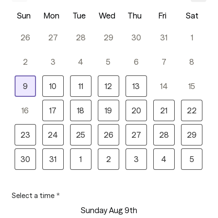
Sun
Mon
Tue
Wed
Thu
Fri
Sat
26
27
28
29
30
31
1
2
3
4
5
6
7
8
9
10
11
12
13
14
15
16
17
18
19
20
21
22
23
24
25
26
27
28
29
30
31
1
2
3
4
5
Select a time
*
Sunday Aug 9th