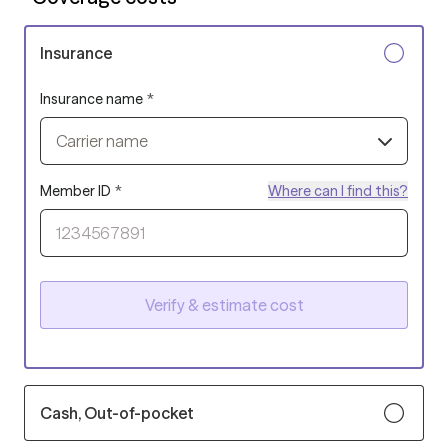
Insurance
Insurance name
*
Carrier name
Member ID
*
Where can I find this?
Verify & estimate cost
Cash, Out-of-pocket