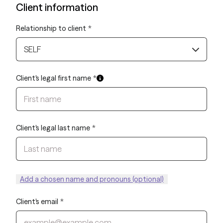
Client information
Relationship to client
*
SELF
Client's legal first name
*
Client's legal last name
*
Add a chosen name and pronouns (optional)
Client's email
*