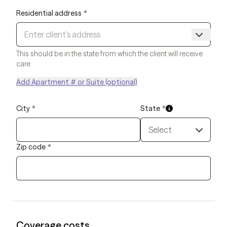
Residential address
*
This should be in the state from which the client will receive
care
Add Apartment # or Suite (optional)
City
*
State
*
Select
Zip code
*
Coverage costs