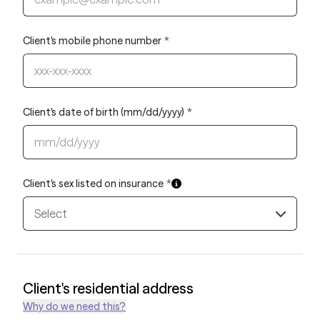
Client's mobile phone number
*
Client's date of birth (mm/dd/yyyy)
*
Client's sex listed on insurance
*
Select
Client's residential address
Why do we need this?