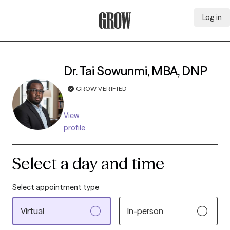
Log in
Grow Therapy Home
Dr. Tai Sowunmi, MBA, DNP
GROW VERIFIED
View
profile
Select a day and time
Select appointment type
Virtual
In-person