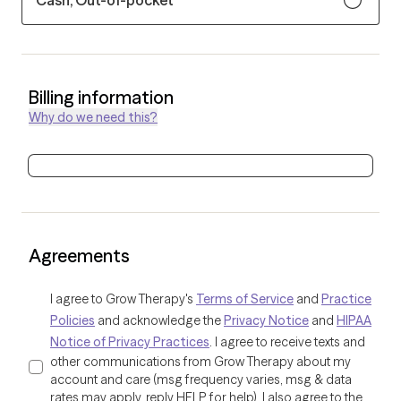
Cash, Out-of-pocket
Billing information
Why do we need this?
Agreements
I agree to Grow Therapy's
Terms of Service
and
Practice
Policies
and acknowledge the
Privacy Notice
and
HIPAA
Notice of Privacy Practices
. I agree to receive texts and
other communications from Grow Therapy about my
account and care (msg frequency varies, msg & data
rates may apply, reply HELP for help). I also agree to the