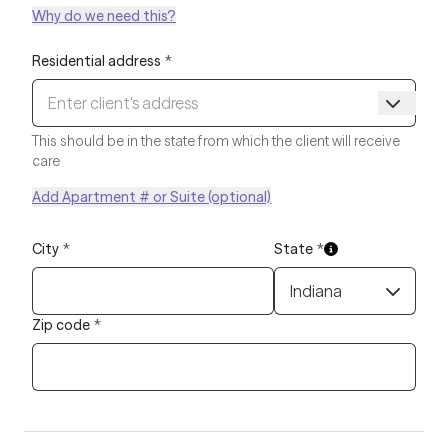
Why do we need this?
Residential address
*
This should be in the state from which the client will receive
care
Add Apartment # or Suite (optional)
City
*
State
*
Indiana
Zip code
*