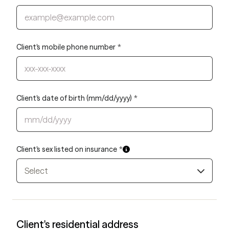
Client's mobile phone number
*
Client's date of birth (mm/dd/yyyy)
*
Client's sex listed on insurance
*
Select
Client's residential address