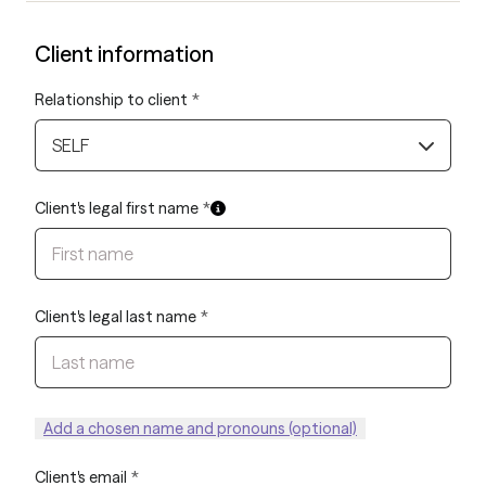
Client information
Relationship to client
*
SELF
Client's legal first name
*
Client's legal last name
*
Add a chosen name and pronouns (optional)
Client's email
*