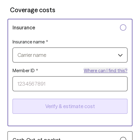
Coverage costs
Insurance
Insurance name
*
Carrier name
Member ID
*
Where can I find this?
Verify & estimate cost