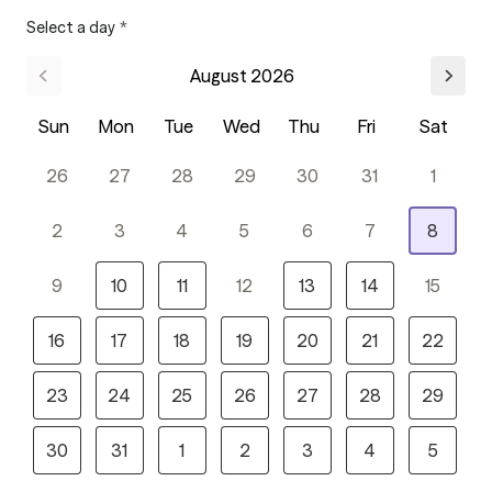
Select a day
*
August 2026
Sun
Mon
Tue
Wed
Thu
Fri
Sat
26
27
28
29
30
31
1
2
3
4
5
6
7
8
9
10
11
12
13
14
15
16
17
18
19
20
21
22
23
24
25
26
27
28
29
30
31
1
2
3
4
5