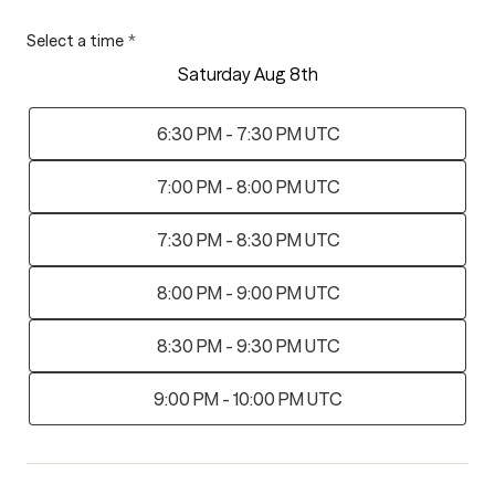
Select a time
*
Saturday Aug 8th
6:30 PM - 7:30 PM UTC
7:00 PM - 8:00 PM UTC
7:30 PM - 8:30 PM UTC
8:00 PM - 9:00 PM UTC
8:30 PM - 9:30 PM UTC
9:00 PM - 10:00 PM UTC