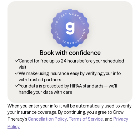
Book with confidence
Cancel for free up to 24 hours before your scheduled
visit
We make using insurance easy by verifying your info
with trusted partners
Your data is protected by HIPAA standards -- we'll
handle your data with care
When you enter your info, it will be automatically used to verify
your insurance coverage. By continuing, you agree to Grow
Therapy's
Cancellation Policy
,
Terms of Service
, and
Privacy
Policy
.