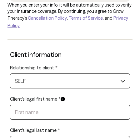
When you enter your info, it will be automatically used to verify
your insurance coverage. By continuing, you agree to Grow
Therapy's
Cancellation Policy
,
Terms of Service
, and
Privacy
Policy
.
Client information
Relationship to client
*
SELF
Client's legal first name
*
Client's legal last name
*