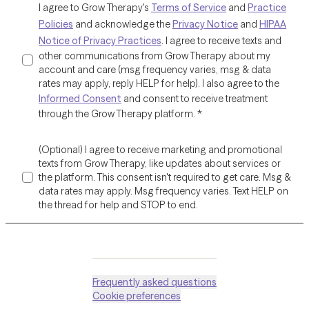
I agree to Grow Therapy's
Terms of Service
and
Practice
Policies
and acknowledge the
Privacy Notice
and
HIPAA
Notice of Privacy Practices
. I agree to receive texts and
other communications from Grow Therapy about my
account and care (msg frequency varies, msg & data
rates may apply, reply HELP for help). I also agree to the
Informed Consent
and consent to receive treatment
through the Grow Therapy platform.
*
(Optional) I agree to receive marketing and promotional
texts from Grow Therapy, like updates about services or
the platform. This consent isn't required to get care. Msg &
data rates may apply. Msg frequency varies. Text HELP on
the thread for help and STOP to end.
Frequently asked questions
Cookie preferences