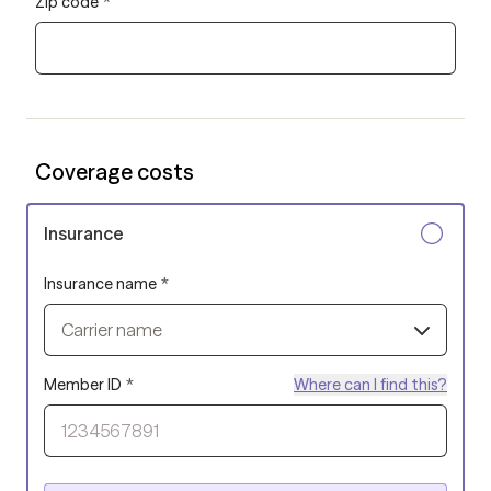
Zip code
*
Coverage costs
Insurance
Insurance name
*
Carrier name
Member ID
*
Where can I find this?