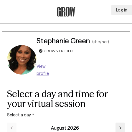
Log in
Grow Therapy Home
Stephanie Green
(she/her)
GROW VERIFIED
View
profile
Select a day and time for
your virtual session
Select a day
*
August 2026