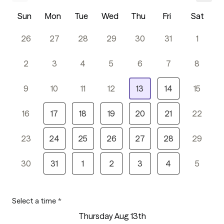
Sun
Mon
Tue
Wed
Thu
Fri
Sat
26
27
28
29
30
31
1
2
3
4
5
6
7
8
9
10
11
12
13
14
15
16
17
18
19
20
21
22
23
24
25
26
27
28
29
30
31
1
2
3
4
5
Select a time
*
Thursday Aug 13th