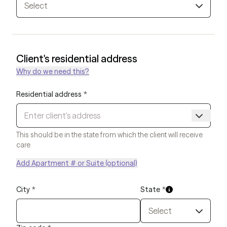
Select
Client's residential address
Why do we need this?
Residential address
*
This should be in the state from which the client will receive
care
Add Apartment # or Suite (optional)
City
*
State
*
Select