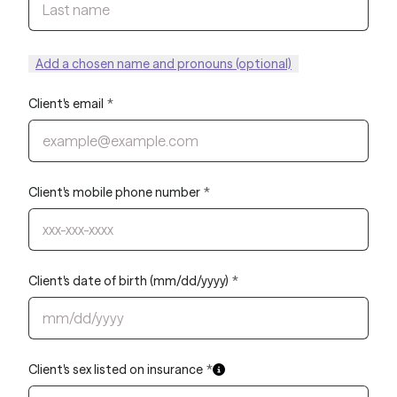
Add a chosen name and pronouns (optional)
Client's email
*
Client's mobile phone number
*
Client's date of birth (mm/dd/yyyy)
*
Client's sex listed on insurance
*