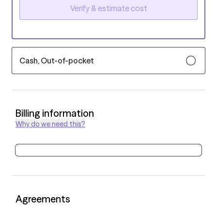
Verify & estimate cost
Cash, Out-of-pocket
Billing information
Why do we need this?
Agreements