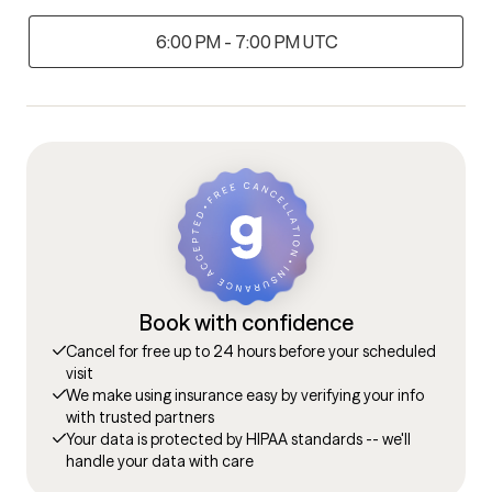
6:00 PM - 7:00 PM UTC
Book with confidence
Cancel for free up to 24 hours before your scheduled
visit
We make using insurance easy by verifying your info
with trusted partners
Your data is protected by HIPAA standards -- we'll
handle your data with care