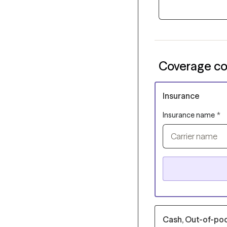
Coverage co
Insurance
Insurance name
*
Carrier name
Cash, Out-of-po