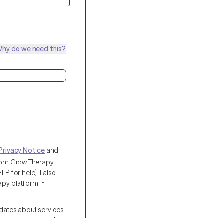
hy do we need this?
Privacy Notice
and
from Grow Therapy
 for help). I also
apy platform.
*
pdates about services