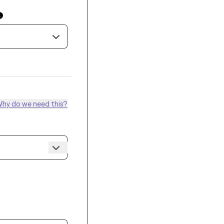
hy do we need this?