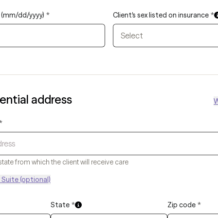
th (mm/dd/yyyy)
*
Client's sex listed on insurance
*
Select
dential address
W
*
state from which the client will receive care
Suite (optional)
State
*
Zip code
*