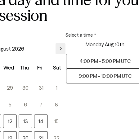
 session
Select a time
*
Monday Aug 10th
gust 2026
4:00 PM - 5:00 PM UTC
Wed
Thu
Fri
Sat
9:00 PM - 10:00 PM UTC
29
30
31
1
5
6
7
8
12
13
14
15
19
20
21
22