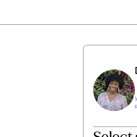
p
Select 