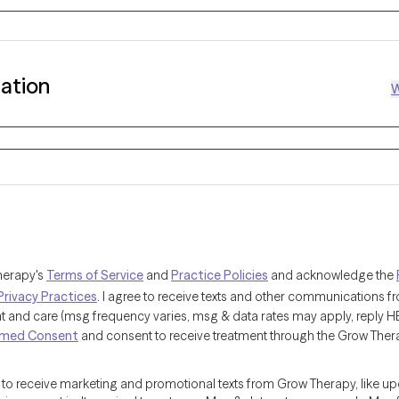
mation
W
herapy's
Terms of Service
and
Practice Policies
and acknowledge the
Privacy Practices
. I agree to receive texts and other communications 
and care (msg frequency varies, msg & data rates may apply, reply HELP
rmed Consent
and consent to receive treatment through the Grow Ther
e to receive marketing and promotional texts from Grow Therapy, like u