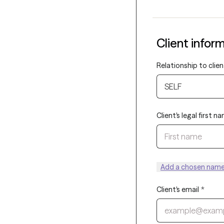
Client infor
Relationship to clien
SELF
Client's legal first n
Add a chosen name 
Client's email
*