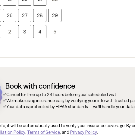
26
27
28
29
2
3
4
5
Book with confidence
Cancel for free up to 24 hours before your scheduled visit
We make using insurance easy by verifying your info with trusted pa
Your data is protected by HIPAA standards -- we'll handle your data
fo, it will be automatically used to verify your insurance coverage. By c
lation Policy
,
Terms of Service
, and
Privacy Policy
.