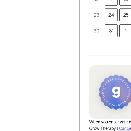
23
24
25
30
31
1
When you enter your in
Grow Therapy's
Cancel