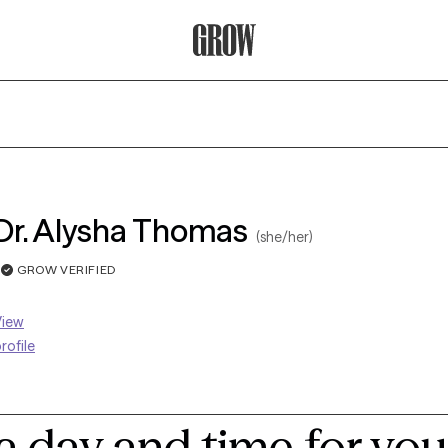
Grow Therapy Home
Dr. Alysha Thomas
(she/her)
GROW VERIFIED
View
rofile
a day and time for you