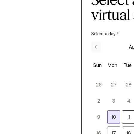
virtual
Select a day
*
Au
Sun
Mon
Tue
26
27
28
2
3
4
9
10
11
16
17
18