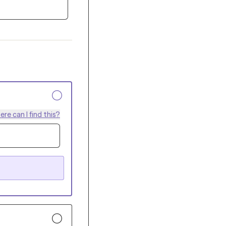
re can I find this?