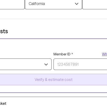
California
sts
Member ID
*
Whe
Verify & estimate cost
cket