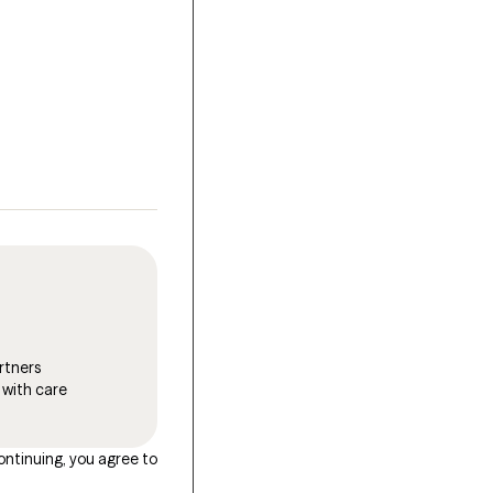
rtners
 with care
ontinuing, you agree to