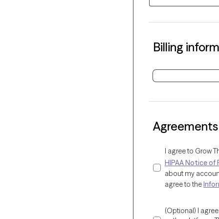
Billing infor
Agreements
I agree to Grow T
HIPAA Notice of 
about my account 
agree to the
Info
(Optional) I agre