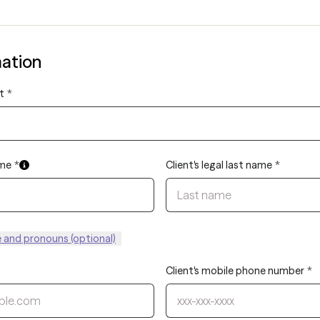
mation
t
*
ame
*
Client's legal last name
*
and pronouns (optional)
Client's mobile phone number
*