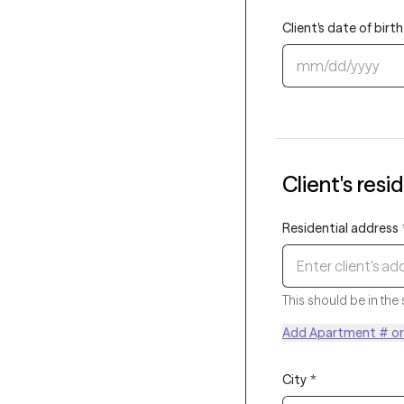
Client's date of bir
Client's resi
Residential address
This should be in the 
Add Apartment # or 
City
*