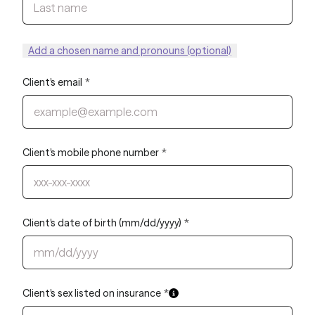
Add a chosen name and pronouns (optional)
Client's email
*
Client's mobile phone number
*
Client's date of birth (mm/dd/yyyy)
*
Client's sex listed on insurance
*