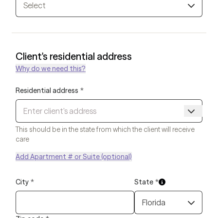
Select
Client's residential address
Why do we need this?
Residential address
*
This should be in the state from which the client will receive
care
Add Apartment # or Suite (optional)
City
*
State
*
Florida