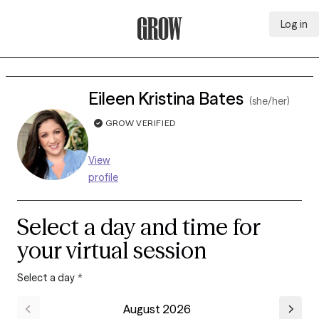
Log in
Grow Therapy Home
Eileen Kristina Bates
(she/her)
GROW VERIFIED
View
profile
Select a day and time for
your virtual session
Select a day
*
August 2026