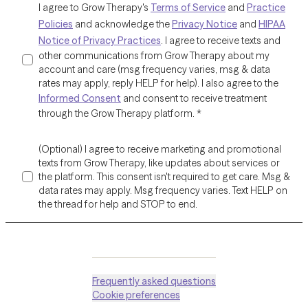
I agree to Grow Therapy's
Terms of Service
and
Practice
Policies
and acknowledge the
Privacy Notice
and
HIPAA
Notice of Privacy Practices
. I agree to receive texts and
other communications from Grow Therapy about my
account and care (msg frequency varies, msg & data
rates may apply, reply HELP for help). I also agree to the
Informed Consent
and consent to receive treatment
through the Grow Therapy platform.
*
(Optional) I agree to receive marketing and promotional
texts from Grow Therapy, like updates about services or
the platform. This consent isn't required to get care. Msg &
data rates may apply. Msg frequency varies. Text HELP on
the thread for help and STOP to end.
Frequently asked questions
Cookie preferences