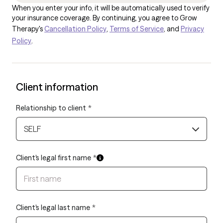
When you enter your info, it will be automatically used to verify
your insurance coverage. By continuing, you agree to Grow
Therapy's
Cancellation Policy
,
Terms of Service
, and
Privacy
Policy
.
Client information
Relationship to client
*
SELF
Client's legal first name
*
Client's legal last name
*