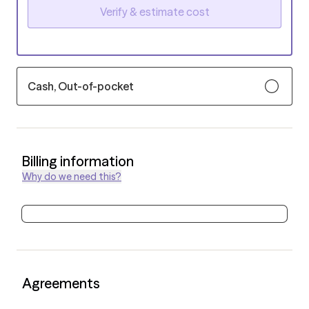
Verify & estimate cost
Cash, Out-of-pocket
Billing information
Why do we need this?
Agreements