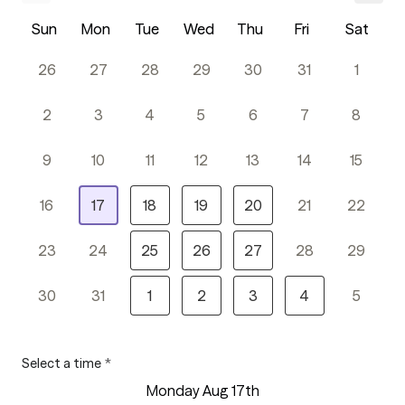
Sun
Mon
Tue
Wed
Thu
Fri
Sat
26
27
28
29
30
31
1
2
3
4
5
6
7
8
9
10
11
12
13
14
15
16
17
18
19
20
21
22
23
24
25
26
27
28
29
30
31
1
2
3
4
5
Select a time
*
Monday Aug 17th