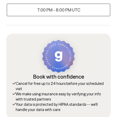
7:00 PM - 8:00 PM UTC
Book with confidence
Cancel for free up to 24 hours before your scheduled
visit
We make using insurance easy by verifying your info
with trusted partners
Your data is protected by HIPAA standards -- we'll
handle your data with care