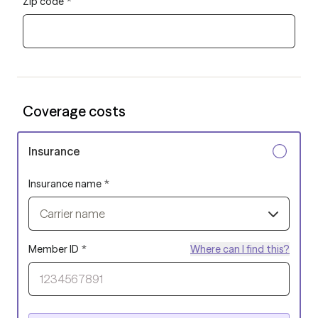
Zip code
*
Coverage costs
Insurance
Insurance name
*
Carrier name
Member ID
*
Where can I find this?